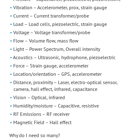
Vibration – Accelerometer, prox, strain gauge
Current – Current transformer/probe
Load – Load cells, piezoelectric, strain gauge
Voltage – Voltage transformer/probe
Flow – Volume flow, mass flow
Light – Power Spectrum, Overall intensity
Acoustics – Ultrasonic, hydrophone, piezoelectric
Force – Strain gauge, accelerometer
Location/orientation – GPS, accelerometer
Distance, proximity – Laser, electro-optical sensor,
camera, hall effect, infrared, capacitance
Vision – Optical, infrared
Humidity/moisture – Capacitive, resistive
RF Emissions – RF receiver
Magnetic Field – Hall effect
Why do I need so many?