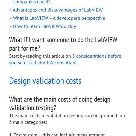
companies use it?
Advantages and disadvantages of LabVIEW
What is LabVIEW – A developer’s perspective
How to learn LabVIEW quickly
What if I want someone to do the LabVIEW
part for me?
Start by reading this article on
5 considerations before
you select a LabVIEW consultant
.
Design validation costs
What are the main costs of doing design
validation testing?
The main costs of validation testing can be grouped into
3 main categories:
Test system – this can include measurement,