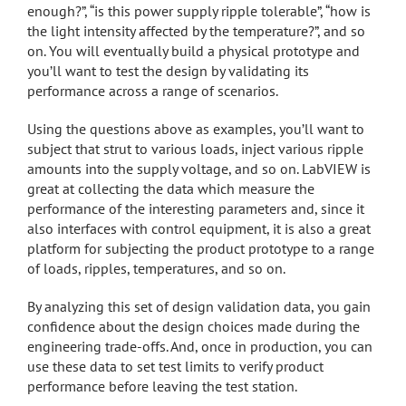
enough?”, “is this power supply ripple tolerable”, “how is
the light intensity affected by the temperature?”, and so
on. You will eventually build a physical prototype and
you’ll want to test the design by validating its
performance across a range of scenarios.
Using the questions above as examples, you’ll want to
subject that strut to various loads, inject various ripple
amounts into the supply voltage, and so on. LabVIEW is
great at collecting the data which measure the
performance of the interesting parameters and, since it
also interfaces with control equipment, it is also a great
platform for subjecting the product prototype to a range
of loads, ripples, temperatures, and so on.
By analyzing this set of design validation data, you gain
confidence about the design choices made during the
engineering trade-offs. And, once in production, you can
use these data to set test limits to verify product
performance before leaving the test station.