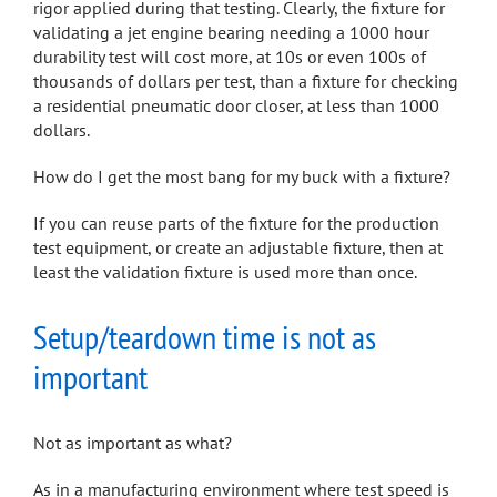
rigor applied during that testing. Clearly, the fixture for
validating a jet engine bearing needing a 1000 hour
durability test will cost more, at 10s or even 100s of
thousands of dollars per test, than a fixture for checking
a residential pneumatic door closer, at less than 1000
dollars.
How do I get the most bang for my buck with a fixture?
If you can reuse parts of the fixture for the production
test equipment, or create an adjustable fixture, then at
least the validation fixture is used more than once.
Setup/teardown time is not as
important
Not as important as what?
As in a manufacturing environment where test speed is