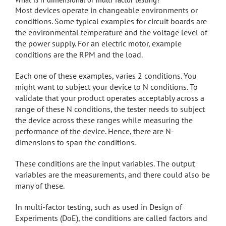
Most devices operate in changeable environments or
conditions. Some typical examples for circuit boards are
the environmental temperature and the voltage level of
the power supply. For an electric motor, example
conditions are the RPM and the load.
Each one of these examples, varies 2 conditions. You
might want to subject your device to N conditions. To
validate that your product operates acceptably across a
range of these N conditions, the tester needs to subject
the device across these ranges while measuring the
performance of the device. Hence, there are N-
dimensions to span the conditions.
These conditions are the input variables. The output
variables are the measurements, and there could also be
many of these.
In multi-factor testing, such as used in Design of
Experiments (DoE), the conditions are called factors and