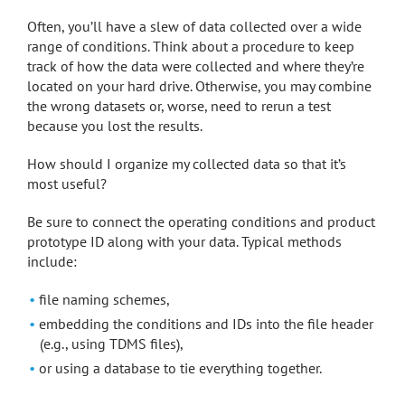
Often, you’ll have a slew of data collected over a wide
range of conditions. Think about a procedure to keep
track of how the data were collected and where they’re
located on your hard drive. Otherwise, you may combine
the wrong datasets or, worse, need to rerun a test
because you lost the results.
How should I organize my collected data so that it’s
most useful?
Be sure to connect the operating conditions and product
prototype ID along with your data. Typical methods
include:
file naming schemes,
embedding the conditions and IDs into the file header
(e.g., using TDMS files),
or using a database to tie everything together.