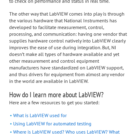
to check on performance and status in real time.
The other way that LabVIEW comes into play is through
the various hardware that National Instruments has
developed to facilitate measurement, control,
processing, and communication: having one vendor that
supplies hardware control natively into LabVIEW clearly
improves the ease of use during integration. But, NI
doesn’t make all types of hardware available and yet
other measurement and control equipment
manufacturers have standardized on LabVIEW support,
and thus drivers for equipment from almost any vendor
in the world are available in LabVIEW.
How do I learn more about LabVIEW?
Here are a few resources to get you started:
What is LabVIEW used for
Using LabVIEW for automated testing
Where is LabVIEW used? Who uses LabVIEW? What