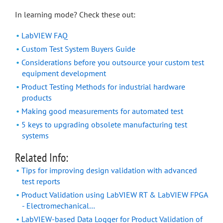
In learning mode? Check these out:
LabVIEW FAQ
Custom Test System Buyers Guide
Considerations before you outsource your custom test
equipment development
Product Testing Methods for industrial hardware
products
Making good measurements for automated test
5 keys to upgrading obsolete manufacturing test
systems
Related Info:
Tips for improving design validation with advanced
test reports
Product Validation using LabVIEW RT & LabVIEW FPGA
- Electromechanical…
LabVIEW-based Data Logger for Product Validation of