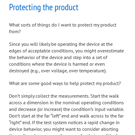
Protecting the product
What sorts of things do I want to protect my product
from?
Since you will likely be operating the device at the
edges of acceptable conditions, you might overestimate
the behavior of the device and step into a set of
conditions where the device is harmed or even
destroyed (e.g., over voltage, over temperature).
What are some good ways to help protect my product?
Don’t simply collect the measurements. Start the walk
across a dimension in the nominal operating conditions
and decrease (or increase) the condition’s input variable.
Don’t start at the far “left” end and walk across to the far
“right” end. If the test system notices a rapid change in
device behavior, you might want to consider aborting