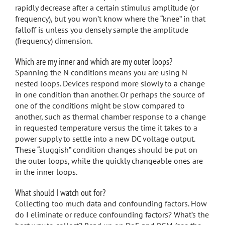
rapidly decrease after a certain stimulus amplitude (or
frequency), but you won’t know where the “knee” in that
falloff is unless you densely sample the amplitude
(frequency) dimension.
Which are my inner and which are my outer loops?
Spanning the N conditions means you are using N
nested loops. Devices respond more slowly to a change
in one condition than another. Or perhaps the source of
one of the conditions might be slow compared to
another, such as thermal chamber response to a change
in requested temperature versus the time it takes to a
power supply to settle into a new DC voltage output.
These “sluggish” condition changes should be put on
the outer loops, while the quickly changeable ones are
in the inner loops.
What should I watch out for?
Collecting too much data and confounding factors. How
do I eliminate or reduce confounding factors? What’s the