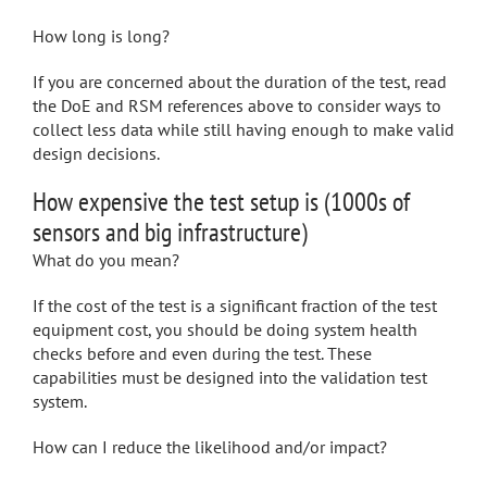
How long is long?
If you are concerned about the duration of the test, read
the DoE and RSM references above to consider ways to
collect less data while still having enough to make valid
design decisions.
How expensive the test setup is (1000s of
sensors and big infrastructure)
What do you mean?
If the cost of the test is a significant fraction of the test
equipment cost, you should be doing system health
checks before and even during the test. These
capabilities must be designed into the validation test
system.
How can I reduce the likelihood and/or impact?