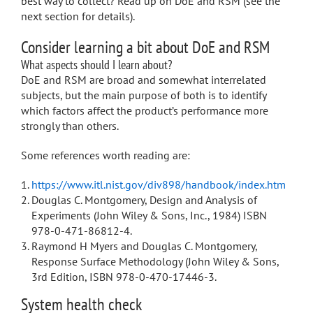
best way to collect? Read up on DoE and RSM (see the
next section for details).
Consider learning a bit about DoE and RSM
What aspects should I learn about?
DoE and RSM are broad and somewhat interrelated
subjects, but the main purpose of both is to identify
which factors affect the product’s performance more
strongly than others.
Some references worth reading are:
https://www.itl.nist.gov/div898/handbook/index.htm
Douglas C. Montgomery, Design and Analysis of
Experiments (John Wiley & Sons, Inc., 1984) ISBN
978-0-471-86812-4.
Raymond H Myers and Douglas C. Montgomery,
Response Surface Methodology (John Wiley & Sons,
3rd Edition, ISBN 978-0-470-17446-3.
System health check