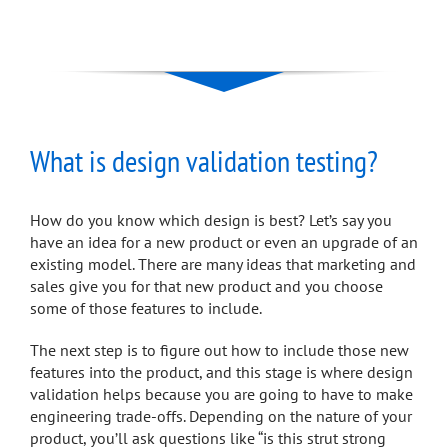
What is design validation testing?
How do you know which design is best? Let’s say you
have an idea for a new product or even an upgrade of an
existing model. There are many ideas that marketing and
sales give you for that new product and you choose
some of those features to include.
The next step is to figure out how to include those new
features into the product, and this stage is where design
validation helps because you are going to have to make
engineering trade-offs. Depending on the nature of your
product, you’ll ask questions like “is this strut strong