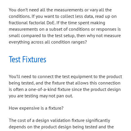
You don’t need all the measurements or vary all the
conditions. If you want to collect less data, read up on
fractional factorial DoE. If the time spent making
measurements on a subset of conditions or responses is
small compared to the test setup, then why not measure
everything across all condition ranges?
Test Fixtures
You’ll need to connect the test equipment to the product
being tested, and the fixture that allows this connection
is often a one-of-a-kind fixture since the product design
you are testing may not pan out.
How expensive is a fixture?
The cost of a design validation fixture significantly
depends on the product design being tested and the