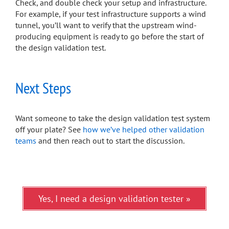
Check, and double check your setup and infrastructure.
For example, if your test infrastructure supports a wind
tunnel, you’ll want to verify that the upstream wind-
producing equipment is ready to go before the start of
the design validation test.
Next Steps
Want someone to take the design validation test system
off your plate? See
how we’ve helped other validation
teams
and then reach out to start the discussion.
Yes, I need a design validation tester »