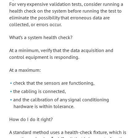
For very expensive validation tests, consider running a
health check on the system before running the test to
eliminate the possibility that erroneous data are
collected, or errors occur.
What’s a system health check?
At a minimum, verify that the data acquisition and
control equipment is responding.
At a maximum:
check that the sensors are functioning,
the cabling is connected,
and the calibration of any signal conditioning
hardware is within tolerance.
How do I do it right?
A standard method uses a health-check fixture, which is