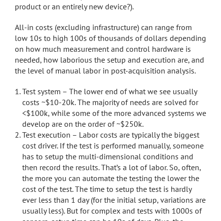
product or an entirely new device?).
All-in costs (excluding infrastructure) can range from
low 10s to high 100s of thousands of dollars depending
on how much measurement and control hardware is
needed, how laborious the setup and execution are, and
the level of manual labor in post-acquisition analysis.
Test system – The lower end of what we see usually
costs ~$10-20k. The majority of needs are solved for
<$100k, while some of the more advanced systems we
develop are on the order of ~$250k.
Test execution – Labor costs are typically the biggest
cost driver. If the test is performed manually, someone
has to setup the multi-dimensional conditions and
then record the results. That’s a lot of labor. So, often,
the more you can automate the testing the lower the
cost of the test. The time to setup the test is hardly
ever less than 1 day (for the initial setup, variations are
usually less). But for complex and tests with 1000s of