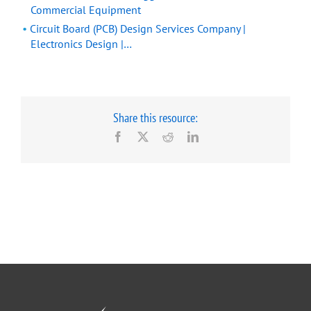
Commercial Equipment
Circuit Board (PCB) Design Services Company |
Electronics Design |…
Share this resource:
Facebook
X
Reddit
LinkedIn