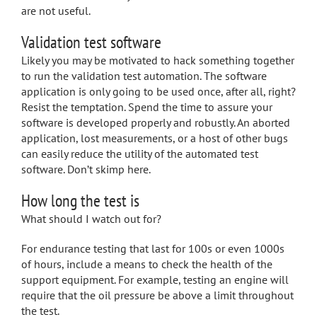
are not useful.
Validation test software
Likely you may be motivated to hack something together
to run the validation test automation. The software
application is only going to be used once, after all, right?
Resist the temptation. Spend the time to assure your
software is developed properly and robustly. An aborted
application, lost measurements, or a host of other bugs
can easily reduce the utility of the automated test
software. Don’t skimp here.
How long the test is
What should I watch out for?
For endurance testing that last for 100s or even 1000s
of hours, include a means to check the health of the
support equipment. For example, testing an engine will
require that the oil pressure be above a limit throughout
the test.