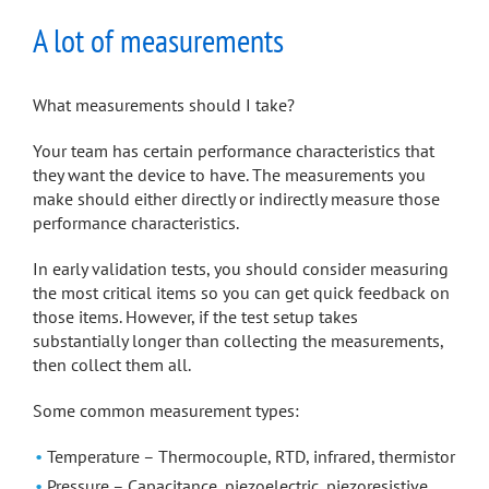
A lot of measurements
What measurements should I take?
Your team has certain performance characteristics that
they want the device to have. The measurements you
make should either directly or indirectly measure those
performance characteristics.
In early validation tests, you should consider measuring
the most critical items so you can get quick feedback on
those items. However, if the test setup takes
substantially longer than collecting the measurements,
then collect them all.
Some common measurement types:
Temperature – Thermocouple, RTD, infrared, thermistor
Pressure – Capacitance, piezoelectric, piezoresistive