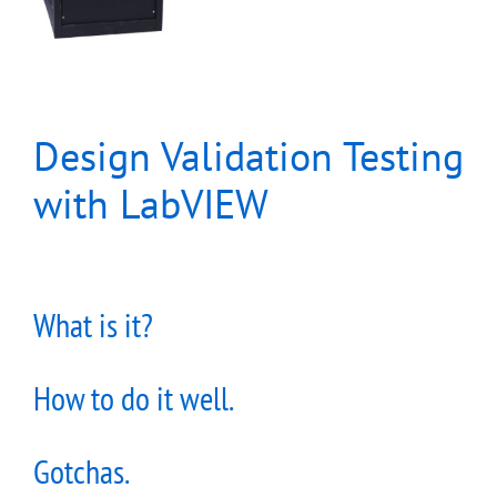
Design Validation Testing
with LabVIEW
What is it?
How to do it well.
Gotchas.