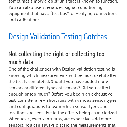
sometimes simply a “gold” unit that is known to function.
You can also use specialized signal conditioning
equipment that has a “test bus” for verifying connections
and calibrations.
Design Validation Testing Gotchas
Not collecting the right or collecting too
much data
One of the challenges with Design Validation testing is
knowing which measurements will be most useful after
the test is completed. Should you have added more
sensors or different types of sensors? Did you collect
enough or too much? Before you begin an exhaustive
test, consider a few short runs with various sensor types
and configurations to learn which sensor types and
locations are sensitive to the effects being characterized.
When tests, even short runs, are expensive, add more
sensors. You can always discard the measurements that