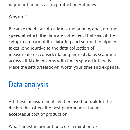
important to increasing production volumes.
Why not?
Because the data collection is the primary goal, not the
speed at which the data are collected. That said, if the
setup/teardown of the fixturing and support equipment
takes long relative to the data collection of
measurements, consider taking more data by scanning
across all N dimensions with finely spaced intervals.
Make the setup/teardown worth your time and expense.
Data analysis
All those measurements will be used to look for the
design that offers the best performance for an
acceptable cost of production.
What’s most important to keep in mind here?