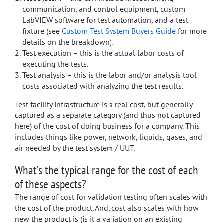
communication, and control equipment, custom
LabVIEW software for test automation, and a test
fixture (see
Custom Test System Buyers Guide
for more
details on the breakdown).
Test execution – this is the actual labor costs of
executing the tests.
Test analysis – this is the labor and/or analysis tool
costs associated with analyzing the test results.
Test facility infrastructure is a real cost, but generally
captured as a separate category (and thus not captured
here) of the cost of doing business for a company. This
includes things like power, network, liquids, gases, and
air needed by the test system / UUT.
What’s the typical range for the cost of each
of these aspects?
The range of cost for validation testing often scales with
the cost of the product. And, cost also scales with how
new the product is (is it a variation on an existing