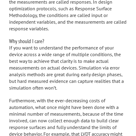
the measurements are called responses. In design
optimization protocols, such as Response Surface
Methodology, the conditions are called input or
independent variables, and the measurements are called
response variables.
Why should I care?
If you want to understand the performance of your
device across a wide range of multiple conditions, the
best way to achieve that clarity is to make actual
measurements on actual devices. Simulation via error
analysis methods are great during early design phases,
but hard measured evidence can capture realities that a
simulation often won’t.
Furthermore, with the ever-decreasing costs of
automation, what once might have been done with a
minimal number of measurements, because of the time
involved, can now collect enough data to build clear
response surfaces and fully understand the limits of
device behavior. For example, that LVDT accuracy might