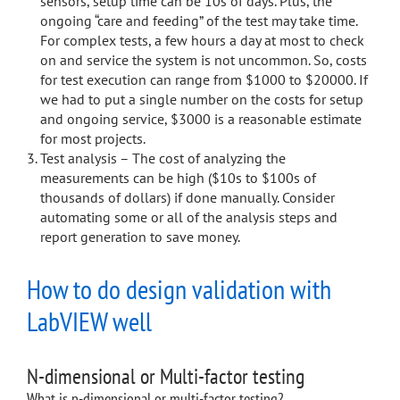
sensors, setup time can be 10s of days. Plus, the
ongoing “care and feeding” of the test may take time.
For complex tests, a few hours a day at most to check
on and service the system is not uncommon. So, costs
for test execution can range from $1000 to $20000. If
we had to put a single number on the costs for setup
and ongoing service, $3000 is a reasonable estimate
for most projects.
Test analysis – The cost of analyzing the
measurements can be high ($10s to $100s of
thousands of dollars) if done manually. Consider
automating some or all of the analysis steps and
report generation to save money.
How to do design validation with
LabVIEW well
N-dimensional or Multi-factor testing
What is n-dimensional or multi-factor testing?