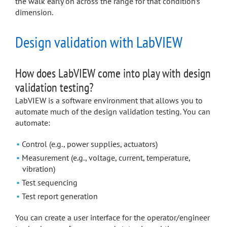
the walk early on across the range for that condition’s
dimension.
Design validation with LabVIEW
How does LabVIEW come into play with design
validation testing?
LabVIEW is a software environment that allows you to
automate much of the design validation testing. You can
automate:
Control (e.g., power supplies, actuators)
Measurement (e.g., voltage, current, temperature,
vibration)
Test sequencing
Test report generation
You can create a user interface for the operator/engineer