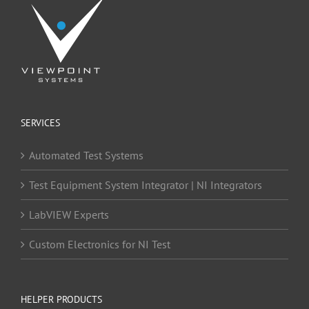
SERVICES
Automated Test Systems
Test Equipment System Integrator | NI Integrators
LabVIEW Experts
Custom Electronics for NI Test
HELPER PRODUCTS