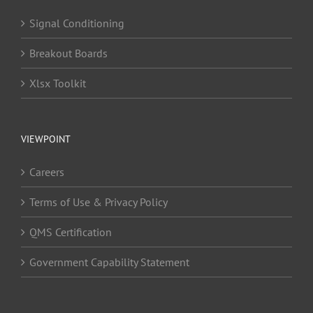
Signal Conditioning
Breakout Boards
Xlsx Toolkit
VIEWPOINT
Careers
Terms of Use & Privacy Policy
QMS Certification
Government Capability Statement