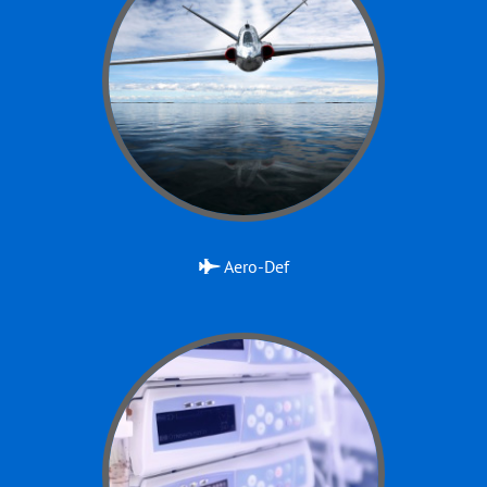
Aero-Def