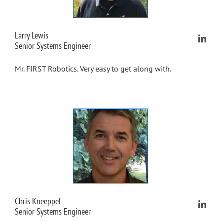
Larry Lewis
Senior Systems Engineer
Mr. FIRST Robotics. Very easy to get along with.
Chris Kneeppel
Senior Systems Engineer