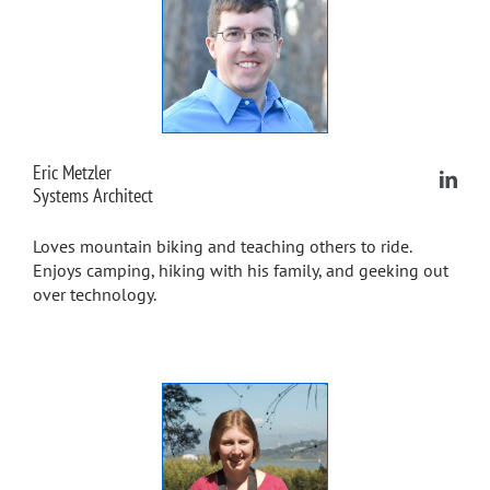
Eric Metzler
Systems Architect
Loves mountain biking and teaching others to ride.
Enjoys camping, hiking with his family, and geeking out
over technology.