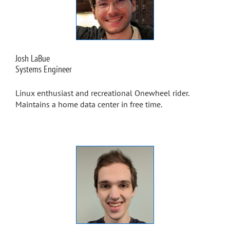
Josh LaBue
Systems Engineer
Linux enthusiast and recreational Onewheel rider.
Maintains a home data center in free time.