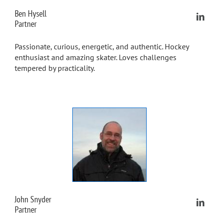
Ben Hysell
Partner
Passionate, curious, energetic, and authentic. Hockey
enthusiast and amazing skater. Loves challenges
tempered by practicality.
John Snyder
Partner