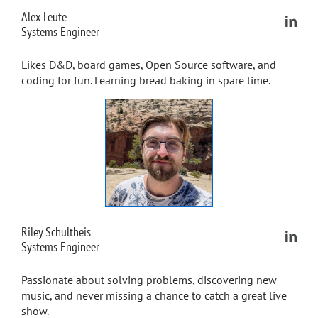
Alex Leute
Systems Engineer
Likes D&D, board games, Open Source software, and
coding for fun. Learning bread baking in spare time.
Riley Schultheis
Systems Engineer
Passionate about solving problems, discovering new
music, and never missing a chance to catch a great live
show.