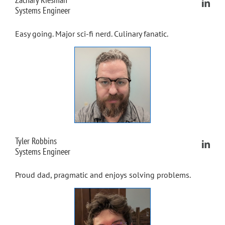
Systems Engineer
Easy going. Major sci-fi nerd. Culinary fanatic.
Tyler Robbins
Systems Engineer
Proud dad, pragmatic and enjoys solving problems.