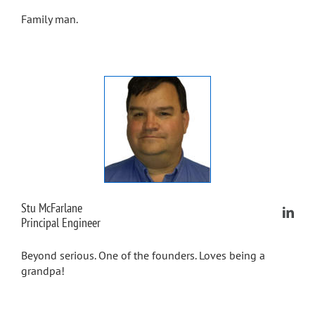
Family man.
Stu McFarlane
Principal Engineer
Beyond serious. One of the founders. Loves being a
grandpa!