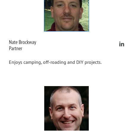
Nate Brockway
Partner
Enjoys camping, off-roading and DIY projects.