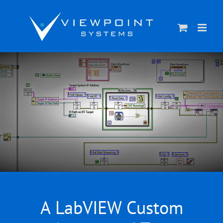
Skip
to
content
A LabVIEW Custom