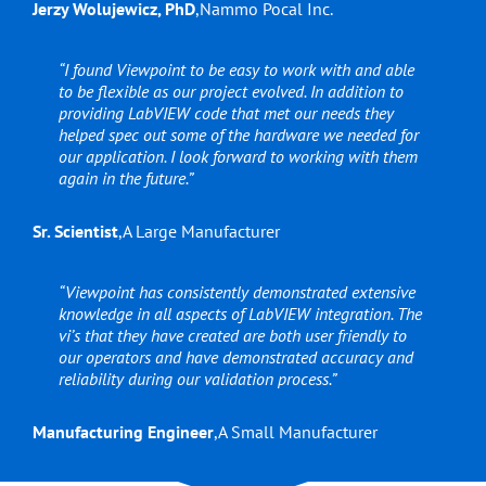
Jerzy Wolujewicz, PhD
,
Nammo Pocal Inc.
“I found Viewpoint to be easy to work with and able
to be flexible as our project evolved. In addition to
providing LabVIEW code that met our needs they
helped spec out some of the hardware we needed for
our application. I look forward to working with them
again in the future.”
Sr. Scientist
,
A Large Manufacturer
“Viewpoint has consistently demonstrated extensive
knowledge in all aspects of LabVIEW integration. The
vi’s that they have created are both user friendly to
our operators and have demonstrated accuracy and
reliability during our validation process.”
Manufacturing Engineer
,
A Small Manufacturer