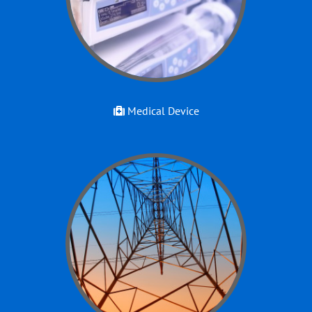
Medical Device