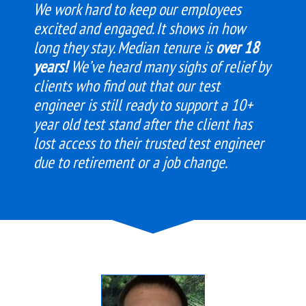
We work hard to keep our employees
excited and engaged. It shows in how
long they stay. Median tenure is
over 18
years!
We’ve heard many sighs of relief by
clients who find out that our test
engineer is still ready to support a 10+
year old test stand after the client has
lost access to their trusted test engineer
due to retirement or a job change.