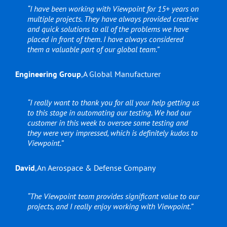
“I have been working with Viewpoint for 15+ years on
multiple projects. They have always provided creative
and quick solutions to all of the problems we have
placed in front of them. I have always considered
them a valuable part of our global team.”
Engineering Group
,
A Global Manufacturer
“I really want to thank you for all your help getting us
to this stage in automating our testing. We had our
customer in this week to oversee some testing and
they were very impressed, which is definitely kudos to
Viewpoint.”
David
,
An Aerospace & Defense Company
“The Viewpoint team provides significant value to our
projects, and I really enjoy working with Viewpoint.”