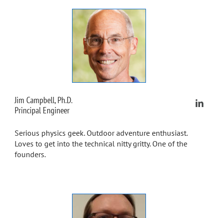
Jim Campbell, Ph.D.
Principal Engineer
Serious physics geek. Outdoor adventure enthusiast.
Loves to get into the technical nitty gritty. One of the
founders.