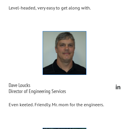
Level-headed, very easy to get along with.
Dave Loucks
Director of Engineering Services
Even keeled. Friendly. Mr. mom for the engineers.