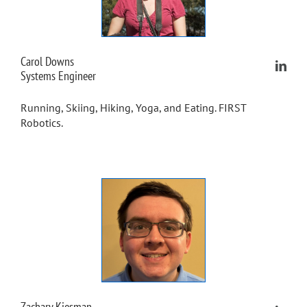
Carol Downs
Systems Engineer
Running, Skiing, Hiking, Yoga, and Eating. FIRST
Robotics.
Zachary Kiesman