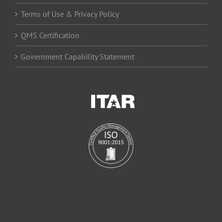
Terms of Use & Privacy Policy
QMS Certification
Government Capability Statement