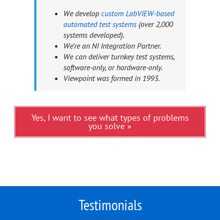
We develop
custom LabVIEW-based
automated test systems
(over 2,000
systems developed).
We’re an NI Integration Partner.
We can deliver turnkey test systems,
software-only, or hardware-only.
Viewpoint was formed in 1993.
Yes, I want to see what types of problems
you solve »
Testimonials