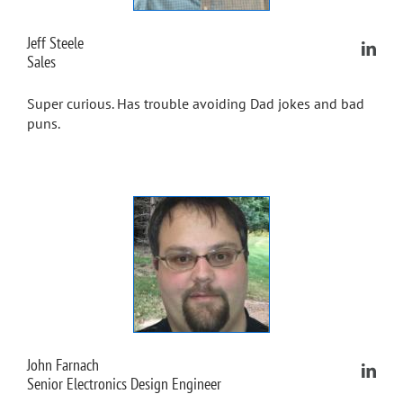
Jeff Steele
Sales
Super curious. Has trouble avoiding Dad jokes and bad
puns.
John Farnach
Senior Electronics Design Engineer