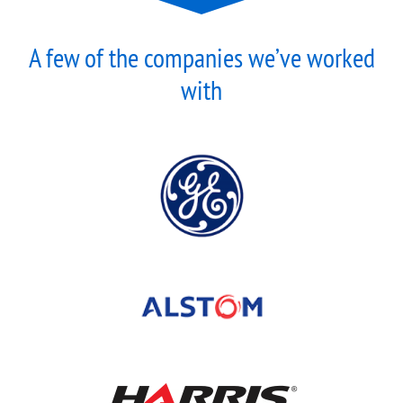
A few of the companies we’ve worked
with