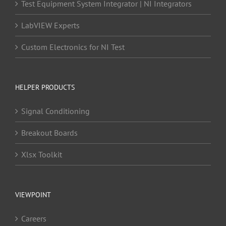
Test Equipment System Integrator | NI Integrators
LabVIEW Experts
Custom Electronics for NI Test
HELPER PRODUCTS
Signal Conditioning
Breakout Boards
Xlsx Toolkit
VIEWPOINT
Careers