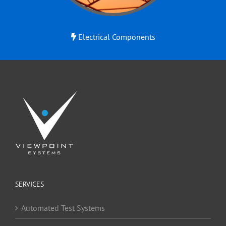
Electrical Components
SERVICES
Automated Test Systems