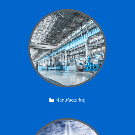
Manufacturing