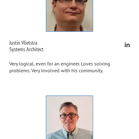
Justin Vlietstra
Systems Architect
Very logical, even for an engineer. Loves solving
problems. Very involved with his community.