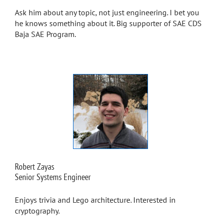
Ask him about any topic, not just engineering. I bet you
he knows something about it. Big supporter of SAE CDS
Baja SAE Program.
Robert Zayas
Senior Systems Engineer
Enjoys trivia and Lego architecture. Interested in
cryptography.