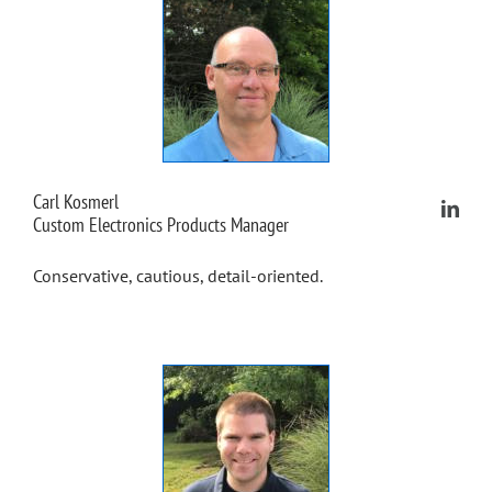
Carl Kosmerl
Custom Electronics Products Manager
Conservative, cautious, detail-oriented.