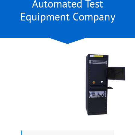
Automated Test
Equipment Company