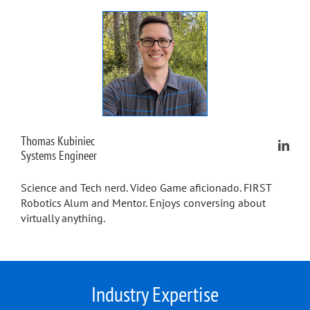
Thomas Kubiniec
Systems Engineer
Science and Tech nerd. Video Game aficionado. FIRST
Robotics Alum and Mentor. Enjoys conversing about
virtually anything.
Industry Expertise