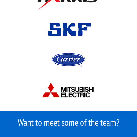
Want to meet some of the team?