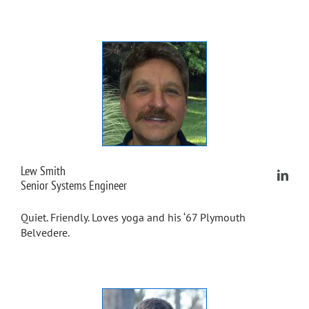
Lew Smith
Senior Systems Engineer
Quiet. Friendly. Loves yoga and his ‘67 Plymouth
Belvedere.