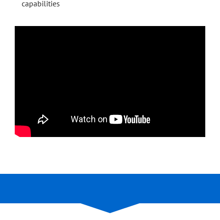
capabilities