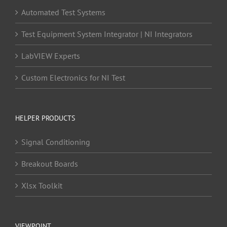
Automated Test Systems
Test Equipment System Integrator | NI Integrators
LabVIEW Experts
Custom Electronics for NI Test
HELPER PRODUCTS
Signal Conditioning
Breakout Boards
Xlsx Toolkit
VIEWPOINT