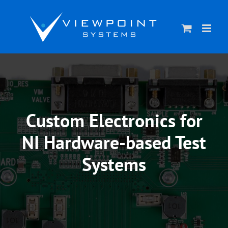
Skip
to
content
Custom Electronics for
NI Hardware-based Test
Systems