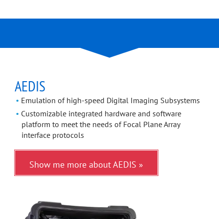
AEDIS
Emulation of high-speed Digital Imaging Subsystems
Customizable integrated hardware and software
platform to meet the needs of Focal Plane Array
interface protocols
Show me more about AEDIS »