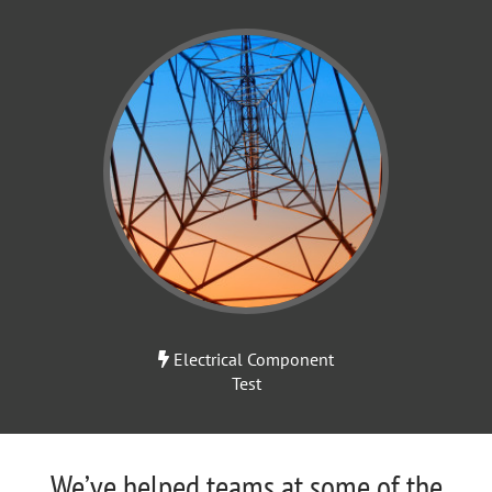
Electrical Component
Test
We’ve helped teams at some of the