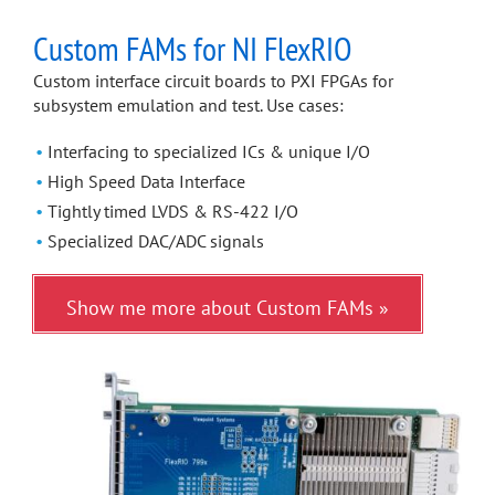
Custom FAMs for NI FlexRIO
Custom interface circuit boards to PXI FPGAs for
subsystem emulation and test. Use cases:
Interfacing to specialized ICs & unique I/O
High Speed Data Interface
Tightly timed LVDS & RS-422 I/O
Specialized DAC/ADC signals
Show me more about Custom FAMs »