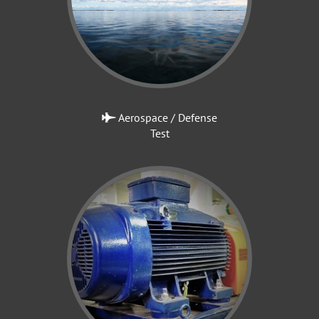
Aerospace / Defense
Test