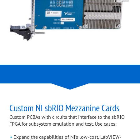
Custom NI sbRIO Mezzanine Cards
Custom PCBAs with circuits that interface to the sbRIO
FPGA for subsystem emulation and test. Use cases:
Expand the capabilities of NI’s low-cost, LabVIEW-