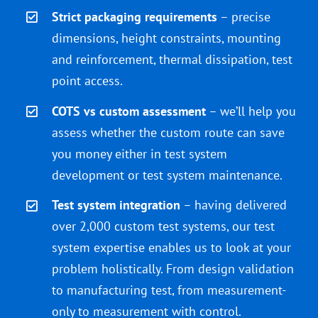
Strict packaging requirements
– precise
dimensions, height constraints, mounting
and reinforcement, thermal dissipation, test
point access.
COTS vs custom assessment
– we’ll help you
assess whether the custom route can save
you money either in test system
development or test system maintenance.
Test system integration
– having delivered
over 2,000 custom test systems, our test
system expertise enables us to look at your
problem holistically. From design validation
to manufacturing test, from measurement-
only to measurement with control.