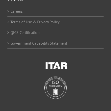
Careers
Terms of Use & Privacy Policy
QMS Certification
Government Capability Statement