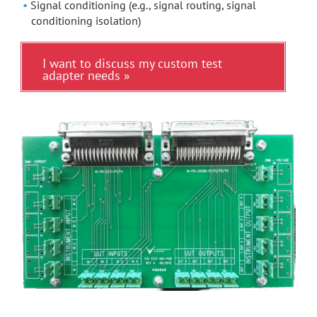
Signal conditioning (e.g., signal routing, signal
conditioning isolation)
I want to discuss my custom test
adapter needs »