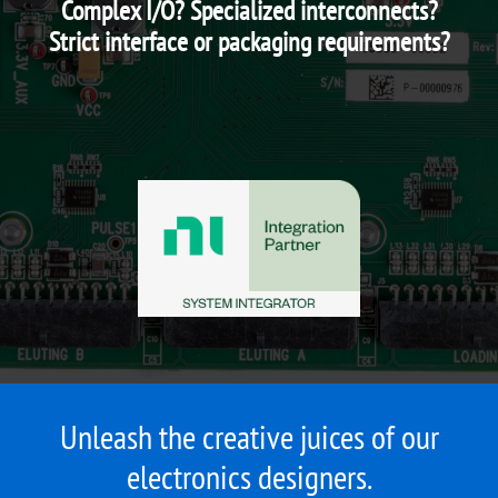
Complex I/O? Specialized interconnects?
Strict interface or packaging requirements?
Unleash the creative juices of our
electronics designers.