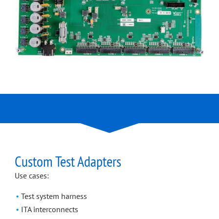
Custom Test Adapters
Use cases:
Test system harness
ITA interconnects