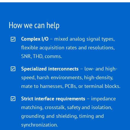
How we can help
Complex I/O
– mixed analog signal types,
flexible acquisition rates and resolutions,
SNR, THD, comms.
Specialized interconnects
– low- and high-
speed, harsh environments, high-density,
mate to harnesses, PCBs, or terminal blocks.
Strict interface requirements
– impedance
matching, crosstalk, safety and isolation,
grounding and shielding, timing and
synchronization.