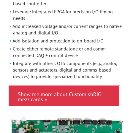
based controller
Leverage integrated FPGA for precision I/O timing
needs
Add increased voltage and/or current ranges to native
analog and digital I/O
Add isolation and protection to on-board I/O
Create either remote standalone or and comm-
connected DAQ + control device
Integrate with other COTS components (e.g., analog
sensors and actuators, digital and comms-based
devices) to provide specialized functionality
Show me more about Custom sbRIO
mezz cards »