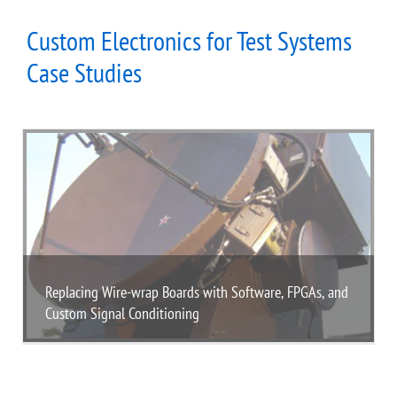
Custom Electronics for Test Systems
Case Studies
Replacing Wire-wrap Boards with Software, FPGAs, and
Custom Signal Conditioning