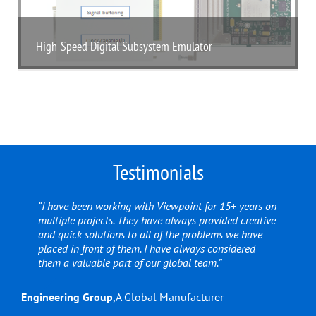
High-Speed Digital Subsystem Emulator
Testimonials
“I have been working with Viewpoint for 15+ years on
multiple projects. They have always provided creative
and quick solutions to all of the problems we have
placed in front of them. I have always considered
them a valuable part of our global team.”
Engineering Group
,
A Global Manufacturer