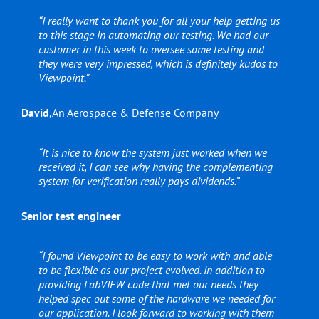
“I really want to thank you for all your help getting us
to this stage in automating our testing. We had our
customer in this week to oversee some testing and
they were very impressed, which is definitely kudos to
Viewpoint.”
David
,
An Aerospace & Defense Company
“It is nice to know the system just worked when we
received it, I can see why having the complementing
system for verification really pays dividends.”
Senior test engineer
“I found Viewpoint to be easy to work with and able
to be flexible as our project evolved. In addition to
providing LabVIEW code that met our needs they
helped spec out some of the hardware we needed for
our application. I look forward to working with them