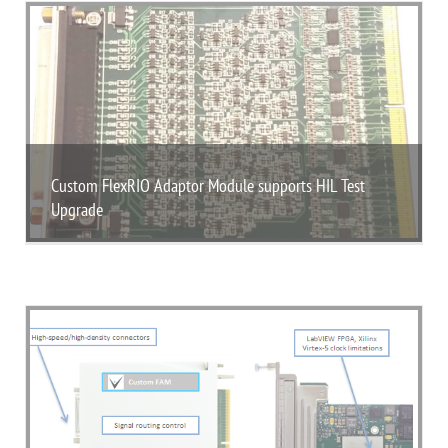
Custom FlexRIO Adaptor Module supports HIL Test
Upgrade