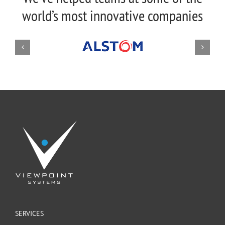
world’s most innovative companies
SERVICES