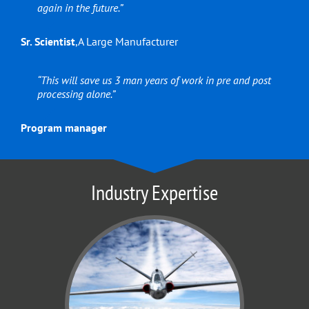
again in the future.”
Sr. Scientist
,
A Large Manufacturer
“This will save us 3 man years of work in pre and post
processing alone.”
Program manager
Industry Expertise