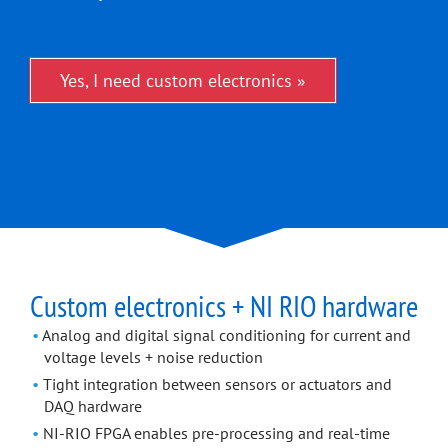
Yes, I need custom electronics »
Custom electronics + NI RIO hardware
Analog and digital signal conditioning for current and
voltage levels + noise reduction
Tight integration between sensors or actuators and
DAQ hardware
NI-RIO FPGA enables pre-processing and real-time