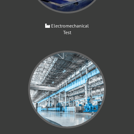
Electromechanical
Test