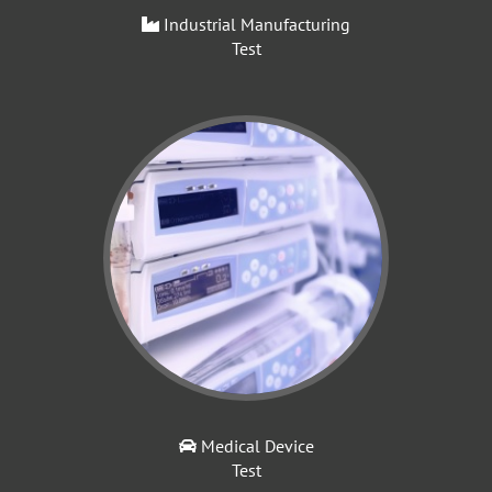
Industrial Manufacturing
Test
Medical Device
Test