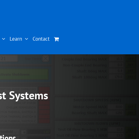
Learn
Contact
st Systems
tions