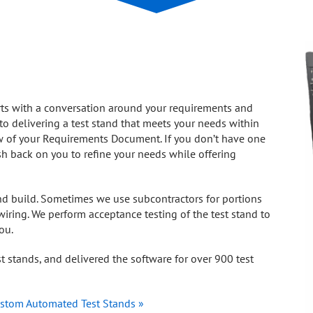
rts with a conversation around your requirements and
l to delivering a test stand that meets your needs within
ew of your Requirements Document. If you don’t have one
h back on you to refine your needs while offering
nd build. Sometimes we use subcontractors for portions
iring. We perform acceptance testing of the test stand to
ou.
 stands, and delivered the software for over 900 test
stom Automated Test Stands »