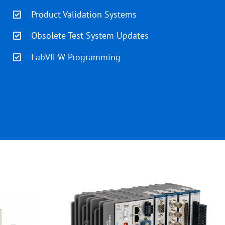
Product Validation Systems
Obsolete Test System Updates
LabVIEW Programming