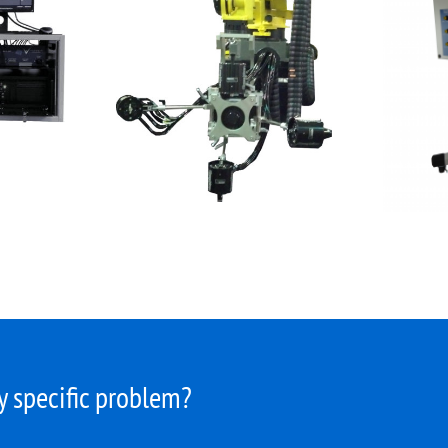
 specific problem?