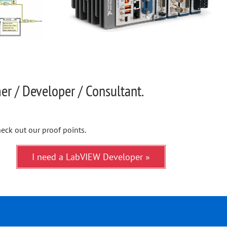
r / Developer / Consultant.
eck out our proof points.
I need a LabVIEW Developer »