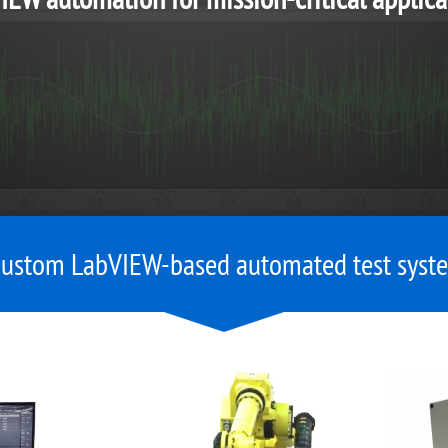
custom LabVIEW-based automated test syste