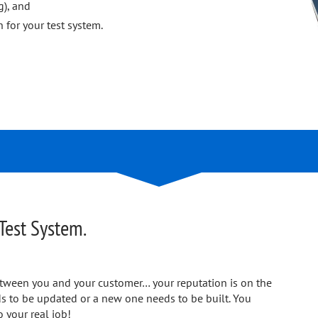
g), and
 for your test system.
Test System.
 between you and your customer… your reputation is on the
eds to be updated or a new one needs to be built. You
o your real job!