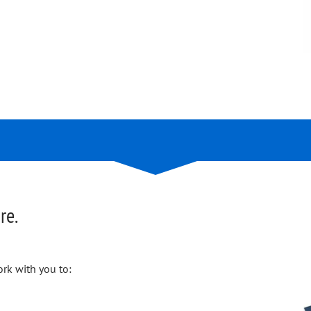
re.
rk with you to: