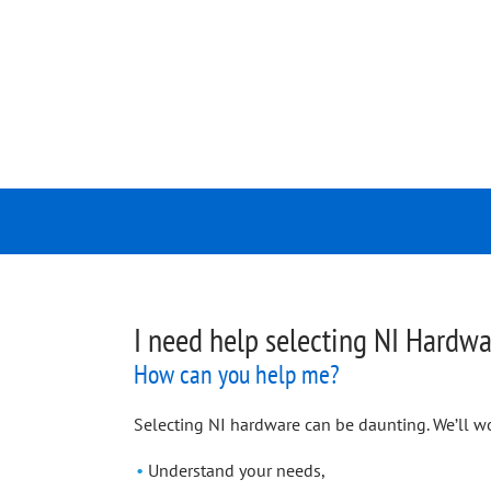
I need help selecting NI Hardwa
How can you help me?
Selecting NI hardware can be daunting. We’ll wo
Understand your needs,