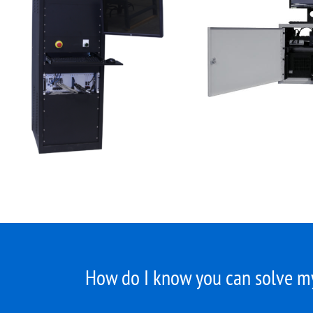
How do I know you can solve my