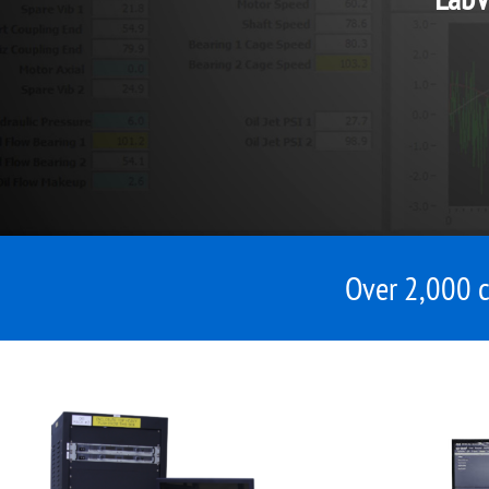
Over 2,000 