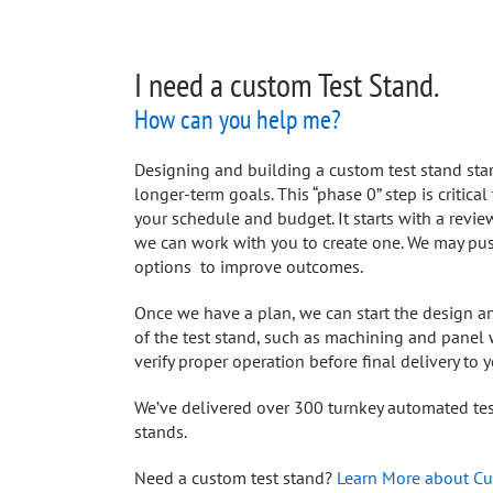
I need a custom Test Stand.
How can you help me?
Designing and building a custom test stand sta
longer-term goals. This “phase 0” step is critica
your schedule and budget. It starts with a revi
we can work with you to create one. We may pus
options to improve outcomes.
Once we have a plan, we can start the design a
of the test stand, such as machining and panel w
verify proper operation before final delivery to y
We’ve delivered over 300 turnkey automated test
stands.
Need a custom test stand?
Learn More about Cu