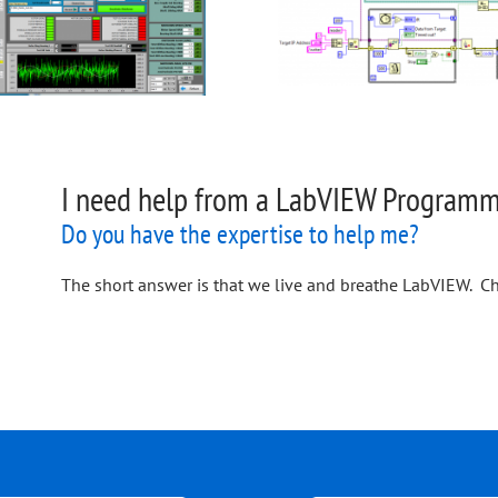
I need help from a LabVIEW Programme
Do you have the expertise to help me?
The short answer is that we live and breathe LabVIEW. Ch