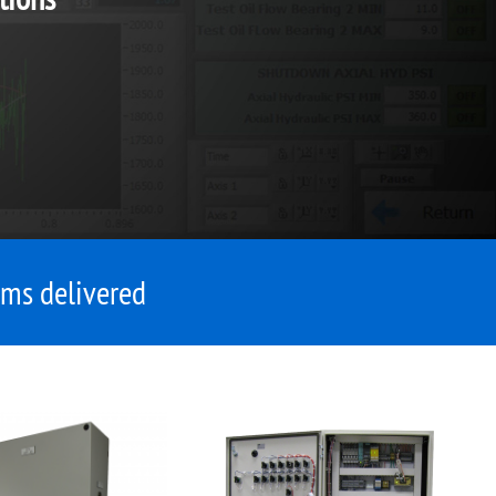
ms delivered