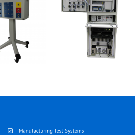
Manufacturing Test Systems