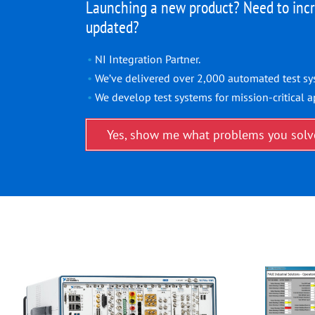
Launching a new product? Need to incr
updated?
NI Integration Partner.
We’ve delivered over 2,000 automated test sy
We develop test systems for mission-critical a
Yes, show me what problems you solv