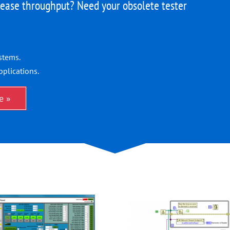
ease throughput? Need your obsolete tester
stems.
pplications.
e »