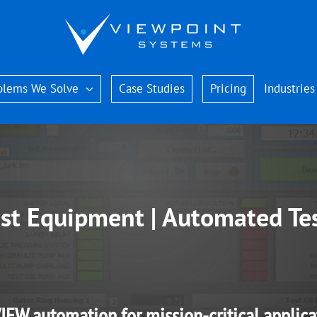
blems We Solve
Case Studies
Pricing
Industries
st Equipment | Automated Te
IEW automation for mission-critical applica