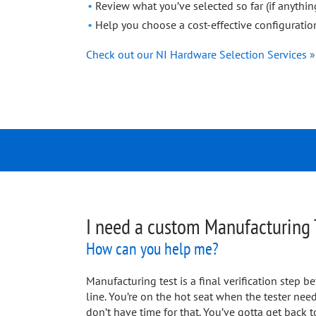
Review what you’ve selected so far (if anythin
Help you choose a cost-effective configuration
Check out our NI Hardware Selection Services »
I need a custom Manufacturing 
How can you help me?
Manufacturing test is a final verification step
line. You’re on the hot seat when the tester ne
don’t have time for that. You’ve gotta get back t