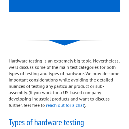
Hardware testing is an extremely big topic. Nevertheless,
we’ll discuss some of the main test categories for both
types of testing and types of hardware. We provide some
important considerations while avoiding the detailed
nuances of testing any particular product or sub-
assembly. (If you work for a US-based company
developing industrial products and want to discuss
further, feel free to
reach out for a chat
).
Types of hardware testing