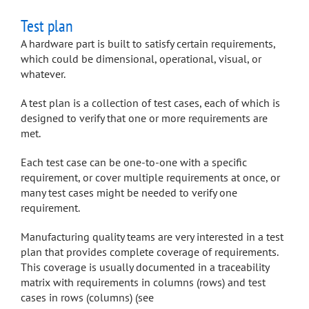
Test plan
A hardware part is built to satisfy certain requirements,
which could be dimensional, operational, visual, or
whatever.
A test plan is a collection of test cases, each of which is
designed to verify that one or more requirements are
met.
Each test case can be one-to-one with a specific
requirement, or cover multiple requirements at once, or
many test cases might be needed to verify one
requirement.
Manufacturing quality teams are very interested in a test
plan that provides complete coverage of requirements.
This coverage is usually documented in a traceability
matrix with requirements in columns (rows) and test
cases in rows (columns) (see