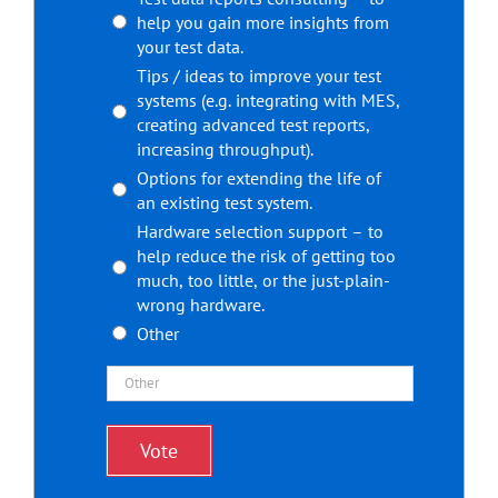
help you gain more insights from
your test data.
Tips / ideas to improve your test
systems (e.g. integrating with MES,
creating advanced test reports,
increasing throughput).
Options for extending the life of
an existing test system.
Hardware selection support – to
help reduce the risk of getting too
much, too little, or the just-plain-
wrong hardware.
Other
Vote