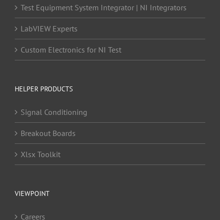
Test Equipment System Integrator | NI Integrators
LabVIEW Experts
Custom Electronics for NI Test
HELPER PRODUCTS
Signal Conditioning
Breakout Boards
Xlsx Toolkit
VIEWPOINT
Careers