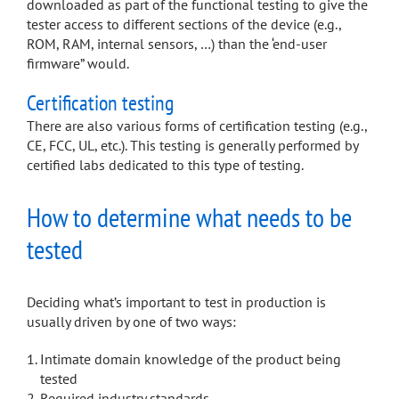
downloaded as part of the functional testing to give the
tester access to different sections of the device (e.g.,
ROM, RAM, internal sensors, …) than the ‘end-user
firmware” would.
Certification testing
There are also various forms of certification testing (e.g.,
CE, FCC, UL, etc.). This testing is generally performed by
certified labs dedicated to this type of testing.
How to determine what needs to be
tested
Deciding what’s important to test in production is
usually driven by one of two ways:
Intimate domain knowledge of the product being
tested
Required industry standards