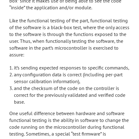
box” since it makes use of being able to see the code
“inside” the application and/or module.
Like the functional testing of the part, functional testing
of the software is a black-box test, where the only access
to the software is through the functions exposed to the
user. Thus, when functionally testing the software, the
software in the part’s microcontroller is exercised to
assure:
it’s sending expected responses to specific commands,
any configuration data is correct (including per-part
sensor calibration information),
and the checksum of the code on the controller is
correct for the previously validated and verified code
base.
One useful difference between hardware and software
functional testing is the ability in software to change the
code running on the microcontroller during functional
testing. Sometimes, a special “test firmware” is