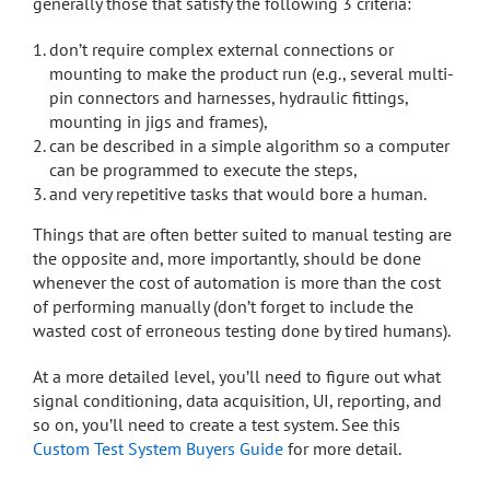
generally those that satisfy the following 3 criteria:
don’t require complex external connections or
mounting to make the product run (e.g., several multi-
pin connectors and harnesses, hydraulic fittings,
mounting in jigs and frames),
can be described in a simple algorithm so a computer
can be programmed to execute the steps,
and very repetitive tasks that would bore a human.
Things that are often better suited to manual testing are
the opposite and, more importantly, should be done
whenever the cost of automation is more than the cost
of performing manually (don’t forget to include the
wasted cost of erroneous testing done by tired humans).
At a more detailed level, you’ll need to figure out what
signal conditioning, data acquisition, UI, reporting, and
so on, you’ll need to create a test system. See this
Custom Test System Buyers Guide
for more detail.