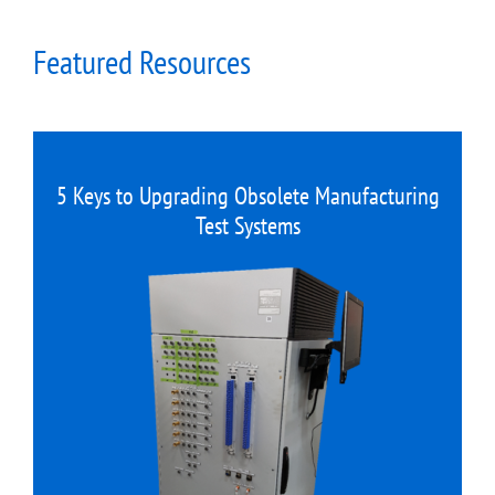
Featured Resources
5 Keys to Upgrading Obsolete Manufacturing
Test Systems