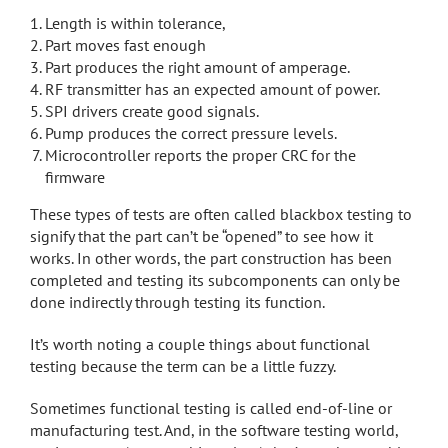
Length is within tolerance,
Part moves fast enough
Part produces the right amount of amperage.
RF transmitter has an expected amount of power.
SPI drivers create good signals.
Pump produces the correct pressure levels.
Microcontroller reports the proper CRC for the
firmware
These types of tests are often called blackbox testing to
signify that the part can’t be “opened” to see how it
works. In other words, the part construction has been
completed and testing its subcomponents can only be
done indirectly through testing its function.
It’s worth noting a couple things about functional
testing because the term can be a little fuzzy.
Sometimes functional testing is called end-of-line or
manufacturing test. And, in the software testing world,