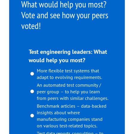
What would help you most?
Vote and see how your peers
voted!
Test engineering leaders: What
would help you most?
More flexible test systems that
adapt to evolving requirements.
An automated test community /
peer group – to help you learn
from peers with similar challenges.
Benchmark articles – data-backed
insights about where
manufacturing companies stand
on various test-related topics.
Test data reports consulting – to