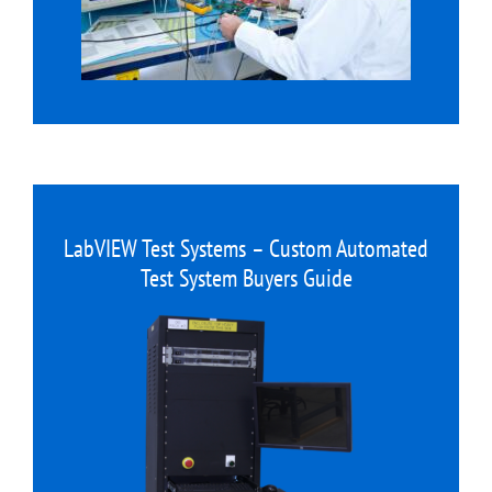
LabVIEW Test Systems – Custom Automated
Test System Buyers Guide