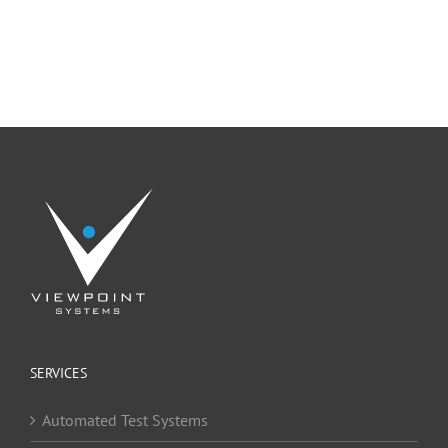
SERVICES
Automated Test Systems