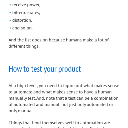
receive power,
bit-error-rates,
distortion,
and so on.
And the list goes on because humans make a lot of
different things.
How to test your product
At a high level, you need to figure out what makes sense
to automate and what makes sense to have a human
manually test. And, note that a test can be a combination
of automated and manual, not just only automated or
only manual.
Things that lend themselves well to automation are