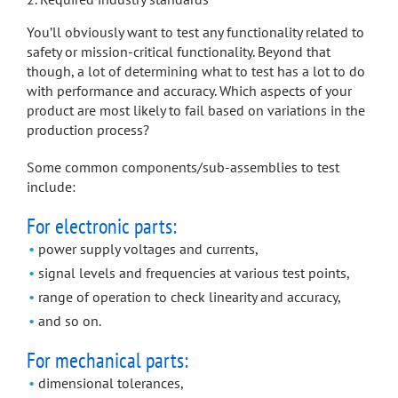
You’ll obviously want to test any functionality related to
safety or mission-critical functionality. Beyond that
though, a lot of determining what to test has a lot to do
with performance and accuracy. Which aspects of your
product are most likely to fail based on variations in the
production process?
Some common components/sub-assemblies to test
include:
For electronic parts:
power supply voltages and currents,
signal levels and frequencies at various test points,
range of operation to check linearity and accuracy,
and so on.
For mechanical parts:
dimensional tolerances,