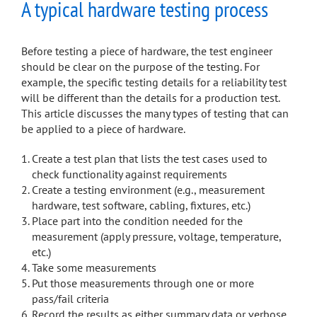
A typical hardware testing process
Before testing a piece of hardware, the test engineer
should be clear on the purpose of the testing. For
example, the specific testing details for a reliability test
will be different than the details for a production test.
This article discusses the many types of testing that can
be applied to a piece of hardware.
Create a test plan that lists the test cases used to
check functionality against requirements
Create a testing environment (e.g., measurement
hardware, test software, cabling, fixtures, etc.)
Place part into the condition needed for the
measurement (apply pressure, voltage, temperature,
etc.)
Take some measurements
Put those measurements through one or more
pass/fail criteria
Record the results as either summary data or verbose