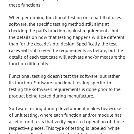
these functions.
When performing functional testing on a part that uses
software, the specific testing method still aims at
checking the part’s function against requirements, but
the details on how that testing happens will be different
than for the decade’s old design. Specifically, the test
cases will still cover the requirements as before, but the
details of each test case will activate and/or measure the
function differently.
Functional testing doesn’t test the software, but rather
its function. Software functional testing specific to
testing the software’s requirements is done prior to the
product being tested during manufacture.
Software testing during development makes heavy use
of unit testing, where each function and/or module has
a set of unit tests that verify expected operation of those
respective pieces. This type of testing is labeled “white