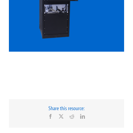
Share this resource:
Facebook
X
Reddit
LinkedIn