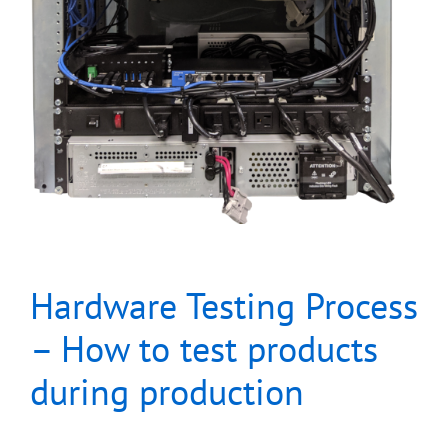
Hardware Testing Process
– How to test products
during production