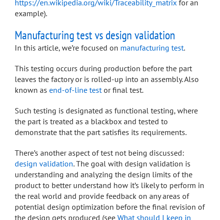
https://en.wikipedia.org/wiki/Traceability_matrix
for an
example).
Manufacturing test vs design validation
In this article, we’re focused on
manufacturing test
.
This testing occurs during production before the part
leaves the factory or is rolled-up into an assembly. Also
known as
end-of-line test
or final test.
Such testing is designated as functional testing, where
the part is treated as a blackbox and tested to
demonstrate that the part satisfies its requirements.
There’s another aspect of test not being discussed:
design validation
. The goal with design validation is
understanding and analyzing the design limits of the
product to better understand how it’s likely to perform in
the real world and provide feedback on any areas of
potential design optimization before the final revision of
the design gets produced (see
What should I keep in