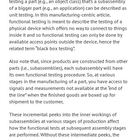
testing a part (e.g., an object class) that’s a subassembly
of a bigger part (e.g., an application) can be described as
unit testing. In this manufacturing-centric article,
functional testing is meant to describe the testing of a
physical device which offers no way to connect to things
inside it and so functional testing can only be done by
available access points outside the device, hence the
related term “black box testing”.
Also note that, since products are constructed from other
parts (i.e., subassemblies), each subassembly will have
its own functional testing procedure. So, at various
stages in the manufacturing of a part, you have access to
signals and measurements not available at the “end of
the line” when the finished goods are boxed up for
shipment to the customer,
These incremental peeks into the inner workings of
subassemblies at various stages of production affect
how the functional tests at subsequent assembly stages
are performed. Without these intermediate peeks, the