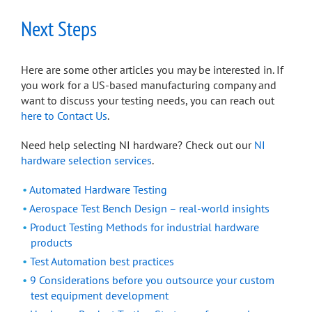
Next Steps
Here are some other articles you may be interested in. If
you work for a US-based manufacturing company and
want to discuss your testing needs, you can reach out
here to Contact Us
.
Need help selecting NI hardware? Check out our
NI
hardware selection services
.
Automated Hardware Testing
Aerospace Test Bench Design – real-world insights
Product Testing Methods for industrial hardware
products
Test Automation best practices
9 Considerations before you outsource your custom
test equipment development