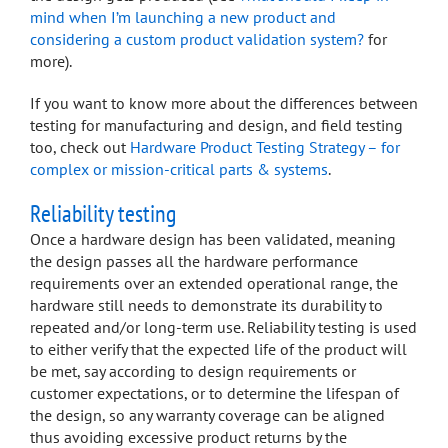
mind when I’m launching a new product and
considering a custom product validation system?
for
more).
If you want to know more about the differences between
testing for manufacturing and design, and field testing
too, check out
Hardware Product Testing Strategy – for
complex or mission-critical parts & systems
.
Reliability testing
Once a hardware design has been validated, meaning
the design passes all the hardware performance
requirements over an extended operational range, the
hardware still needs to demonstrate its durability to
repeated and/or long-term use. Reliability testing is used
to either verify that the expected life of the product will
be met, say according to design requirements or
customer expectations, or to determine the lifespan of
the design, so any warranty coverage can be aligned
thus avoiding excessive product returns by the