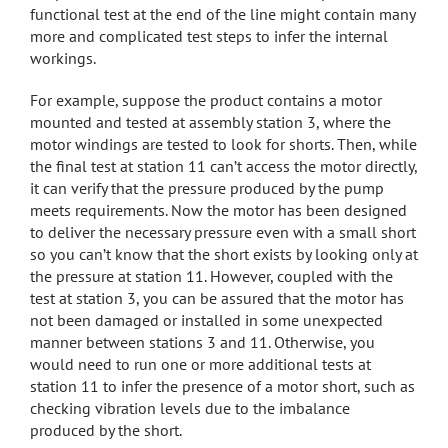
functional test at the end of the line might contain many
more and complicated test steps to infer the internal
workings.
For example, suppose the product contains a motor
mounted and tested at assembly station 3, where the
motor windings are tested to look for shorts. Then, while
the final test at station 11 can’t access the motor directly,
it can verify that the pressure produced by the pump
meets requirements. Now the motor has been designed
to deliver the necessary pressure even with a small short
so you can’t know that the short exists by looking only at
the pressure at station 11. However, coupled with the
test at station 3, you can be assured that the motor has
not been damaged or installed in some unexpected
manner between stations 3 and 11. Otherwise, you
would need to run one or more additional tests at
station 11 to infer the presence of a motor short, such as
checking vibration levels due to the imbalance
produced by the short.