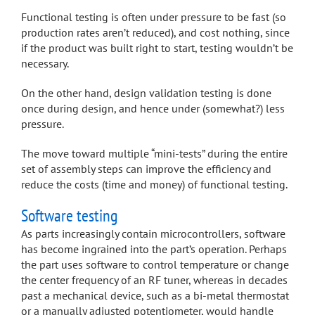
Functional testing is often under pressure to be fast (so
production rates aren’t reduced), and cost nothing, since
if the product was built right to start, testing wouldn’t be
necessary.
On the other hand, design validation testing is done
once during design, and hence under (somewhat?) less
pressure.
The move toward multiple “mini-tests” during the entire
set of assembly steps can improve the efficiency and
reduce the costs (time and money) of functional testing.
Software testing
As parts increasingly contain microcontrollers, software
has become ingrained into the part’s operation. Perhaps
the part uses software to control temperature or change
the center frequency of an RF tuner, whereas in decades
past a mechanical device, such as a bi-metal thermostat
or a manually adjusted potentiometer, would handle