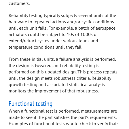
customers.
Reliability testing typically subjects several units of the
hardware to repeated actions and/or cyclic conditions
until each unit fails. For example, a batch of aerospace
actuators could be subject to 10s of 1000s of
extend/retract cycles under various loads and
temperature conditions until they fail.
From these initial units, a failure analysis is performed,
the design is tweaked, and reliability testing is
performed on this updated design. This process repeats
until the design meets robustness criteria. Reliability
growth testing and associated statistical analysis
monitors the improvement of that robustness.
Functional testing
When a functional test is performed, measurements are
made to see if the part satisfies the part’s requirements.
Examples of functional tests would check to verify that: