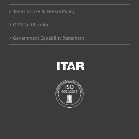
Terms of Use & Privacy Policy
QMS Certification
Government Capability Statement