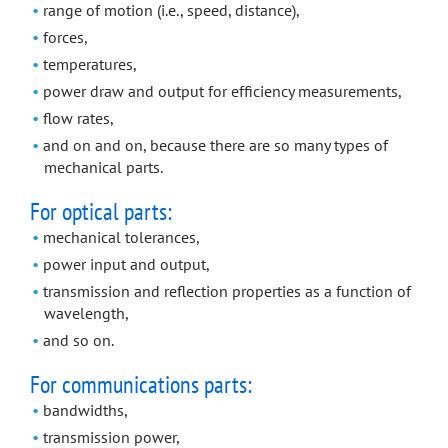
range of motion (i.e., speed, distance),
forces,
temperatures,
power draw and output for efficiency measurements,
flow rates,
and on and on, because there are so many types of
mechanical parts.
For optical parts:
mechanical tolerances,
power input and output,
transmission and reflection properties as a function of
wavelength,
and so on.
For communications parts:
bandwidths,
transmission power,