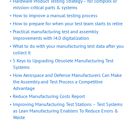
Hardware Product Testing Strategy – for complex or
mission-critical parts & systems
How to improve a manual testing process
How to prepare for when your test team starts to retire
Practical manufacturing test and assembly
improvements with I4.0 digitalization
What to do with your manufacturing test data after you
collect it
5 Keys to Upgrading Obsolete Manufacturing Test
Systems
How Aerospace and Defense Manufacturers Can Make
the Assembly and Test Process a Competitive
Advantage
Reduce Manufacturing Costs Report
Improving Manufacturing Test Stations – Test Systems
as Lean Manufacturing Enablers To Reduce Errors &
Waste