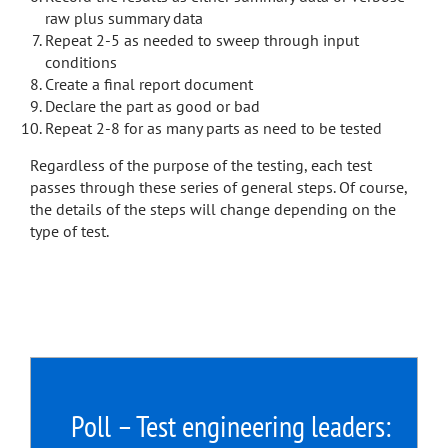
raw plus summary data
Repeat 2-5 as needed to sweep through input
conditions
Create a final report document
Declare the part as good or bad
Repeat 2-8 for as many parts as need to be tested
Regardless of the purpose of the testing, each test
passes through these series of general steps. Of course,
the details of the steps will change depending on the
type of test.
Poll – Test engineering leaders: