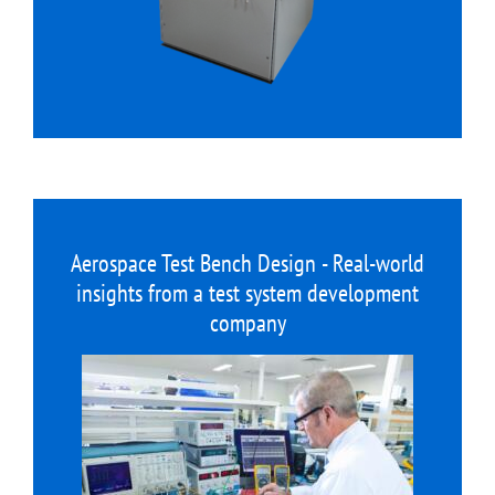
Aerospace Test Bench Design - Real-world
insights from a test system development
company