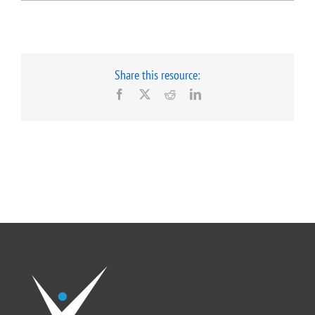
Share this resource:
Facebook
X
Reddit
LinkedIn