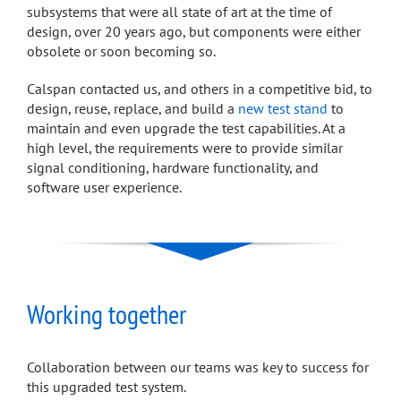
subsystems that were all state of art at the time of
design, over 20 years ago, but components were either
obsolete or soon becoming so.
Calspan contacted us, and others in a competitive bid, to
design, reuse, replace, and build a
new test stand
to
maintain and even upgrade the test capabilities. At a
high level, the requirements were to provide similar
signal conditioning, hardware functionality, and
software user experience.
Working together
Collaboration between our teams was key to success for
this upgraded test system.