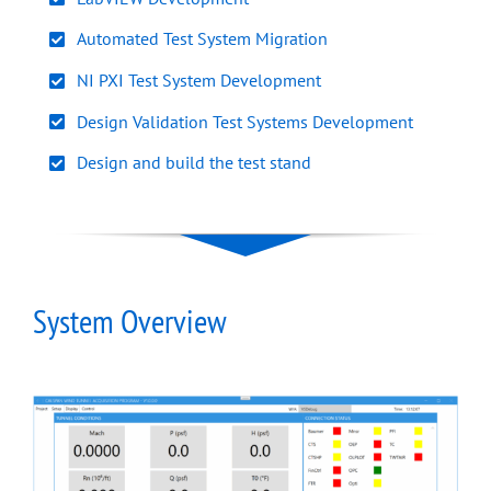
Automated Test System Migration
NI PXI Test System Development
Design Validation Test Systems Development
Design and build the test stand
System Overview