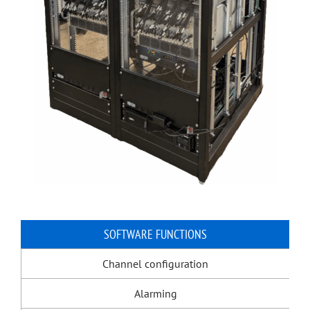
SOFTWARE FUNCTIONS
Channel configuration
Alarming