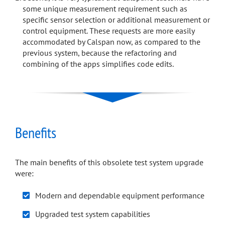
some unique measurement requirement such as
specific sensor selection or additional measurement or
control equipment. These requests are more easily
accommodated by Calspan now, as compared to the
previous system, because the refactoring and
combining of the apps simplifies code edits.
Benefits
The main benefits of this obsolete test system upgrade
were:
Modern and dependable equipment performance
Upgraded test system capabilities