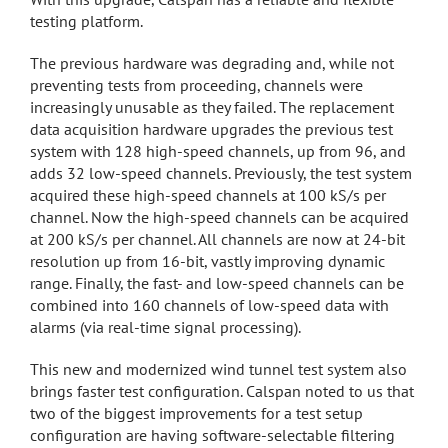
testing platform.
The previous hardware was degrading and, while not
preventing tests from proceeding, channels were
increasingly unusable as they failed. The replacement
data acquisition hardware upgrades the previous test
system with 128 high-speed channels, up from 96, and
adds 32 low-speed channels. Previously, the test system
acquired these high-speed channels at 100 kS/s per
channel. Now the high-speed channels can be acquired
at 200 kS/s per channel. All channels are now at 24-bit
resolution up from 16-bit, vastly improving dynamic
range. Finally, the fast- and low-speed channels can be
combined into 160 channels of low-speed data with
alarms (via real-time signal processing).
This new and modernized wind tunnel test system also
brings faster test configuration. Calspan noted to us that
two of the biggest improvements for a test setup
configuration are having software-selectable filtering