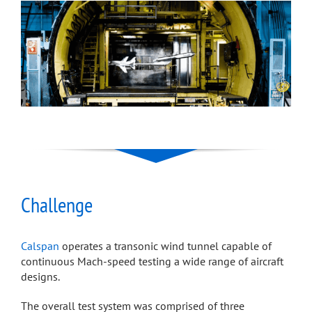
Challenge
Calspan
operates a transonic wind tunnel capable of
continuous Mach-speed testing a wide range of aircraft
designs.
The overall test system was comprised of three