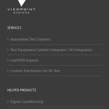
SERVICES
Automated Test Systems
Test Equipment System Integrator | NI Integrators
LabVIEW Experts
Custom Electronics for NI Test
HELPER PRODUCTS
Signal Conditioning