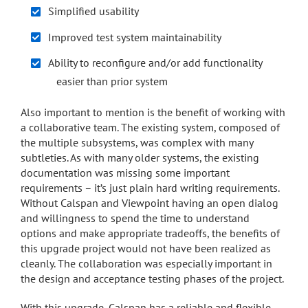
Simplified usability
Improved test system maintainability
Ability to reconfigure and/or add functionality
easier than prior system
Also important to mention is the benefit of working with
a collaborative team. The existing system, composed of
the multiple subsystems, was complex with many
subtleties. As with many older systems, the existing
documentation was missing some important
requirements – it’s just plain hard writing requirements.
Without Calspan and Viewpoint having an open dialog
and willingness to spend the time to understand
options and make appropriate tradeoffs, the benefits of
this upgrade project would not have been realized as
cleanly. The collaboration was especially important in
the design and acceptance testing phases of the project.
With this upgrade, Calspan has a reliable and flexible