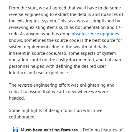
From the start, we all agreed that we’d have to do some
reverse engineering to extract the details and nuances of
the existing test system. This task was accomplished by
reviewing existing items such as documentation and C++
code. As anyone who has done
obsolescence upgrades
knows, sometimes the source code is the best source for
system requirements due to the wealth of details
inherent in source code. Also, some aspects of system
operation could not be easily documented, and Calspan
personnel helped with defining the desired user
interface and user experience.
The reverse engineering effort was enlightening and
critical to assure that we all knew where we were
headed.
Some highlights of design topics on which we
collaborated:
Must-have existing features
– Defining features of