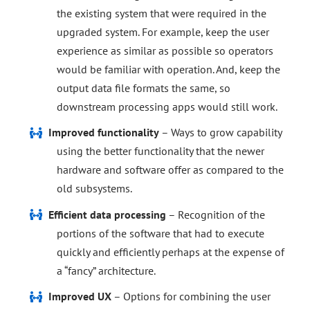
the existing system that were required in the
upgraded system. For example, keep the user
experience as similar as possible so operators
would be familiar with operation. And, keep the
output data file formats the same, so
downstream processing apps would still work.
Improved functionality
– Ways to grow capability
using the better functionality that the newer
hardware and software offer as compared to the
old subsystems.
Efficient data processing
– Recognition of the
portions of the software that had to execute
quickly and efficiently perhaps at the expense of
a “fancy” architecture.
Improved UX
– Options for combining the user