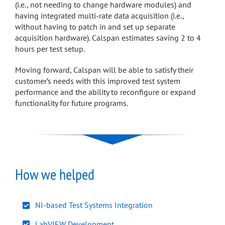
(i.e., not needing to change hardware modules) and
having integrated multi-rate data acquisition (i.e.,
without having to patch in and set up separate
acquisition hardware). Calspan estimates saving 2 to 4
hours per test setup.
Moving forward, Calspan will be able to satisfy their
customer’s needs with this improved test system
performance and the ability to reconfigure or expand
functionality for future programs.
How we helped
NI-based Test Systems Integration
LabVIEW Development