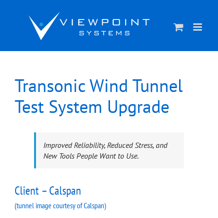
Skip
to
content
Transonic Wind Tunnel
Test System Upgrade
Improved Reliability, Reduced Stress, and
New Tools People Want to Use.
Client – Calspan
(tunnel image courtesy of Calspan)