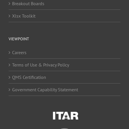
Breakout Boards
Xlsx Toolkit
VIEWPOINT
Careers
Terms of Use & Privacy Policy
QMS Certification
Government Capability Statement