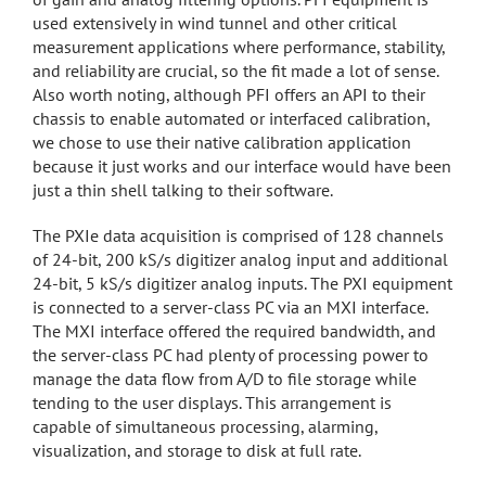
used extensively in wind tunnel and other critical
measurement applications where performance, stability,
and reliability are crucial, so the fit made a lot of sense.
Also worth noting, although PFI offers an API to their
chassis to enable automated or interfaced calibration,
we chose to use their native calibration application
because it just works and our interface would have been
just a thin shell talking to their software.
The PXIe data acquisition is comprised of 128 channels
of 24-bit, 200 kS/s digitizer analog input and additional
24-bit, 5 kS/s digitizer analog inputs. The PXI equipment
is connected to a server-class PC via an MXI interface.
The MXI interface offered the required bandwidth, and
the server-class PC had plenty of processing power to
manage the data flow from A/D to file storage while
tending to the user displays. This arrangement is
capable of simultaneous processing, alarming,
visualization, and storage to disk at full rate.