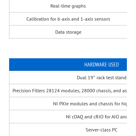
Real-time graphs
Calibration for 6-axis and 1-axis sensors
Data storage
HARDWARE USED
Dual 19″ rack test stand
Precision Filters 28124 modules, 28000 chassis, and associ
NI PXIe modules and chassis for high-s
NI cDAQ and cRIO for AIO and DI
Server-class PC