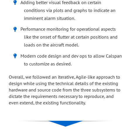
Adding better visual feedback on certain
conditions via plots and graphs to indicate an
imminent alarm situation.
Performance monitoring for operational aspects
like the onset of flutter at certain positions and
loads on the aircraft model.
Modern code design and dev ops to allow Calspan
to customize as desired.
Overall, we followed an iterative, Agile-like approach to
design while using the technical details of the existing
hardware and source code from the three subsystems to
dictate the requirements necessary to reproduce, and
even extend, the existing functionality.