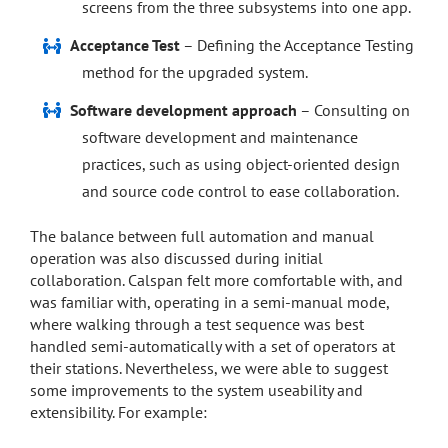
screens from the three subsystems into one app.
Acceptance Test
– Defining the Acceptance Testing
method for the upgraded system.
Software development approach
– Consulting on
software development and maintenance
practices, such as using object-oriented design
and source code control to ease collaboration.
The balance between full automation and manual
operation was also discussed during initial
collaboration. Calspan felt more comfortable with, and
was familiar with, operating in a semi-manual mode,
where walking through a test sequence was best
handled semi-automatically with a set of operators at
their stations. Nevertheless, we were able to suggest
some improvements to the system useability and
extensibility. For example: