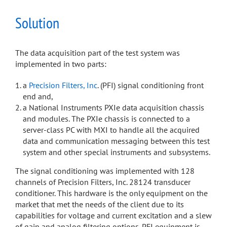
Solution
The data acquisition part of the test system was
implemented in two parts:
a
Precision Filters, Inc
. (PFI) signal conditioning front
end and,
a National Instruments PXIe data acquisition chassis
and modules. The PXIe chassis is connected to a
server-class PC with MXI to handle all the acquired
data and communication messaging between this test
system and other special instruments and subsystems.
The signal conditioning was implemented with 128
channels of Precision Filters, Inc. 28124 transducer
conditioner. This hardware is the only equipment on the
market that met the needs of the client due to its
capabilities for voltage and current excitation and a slew
of gain and analog filtering options. PFI equipment is