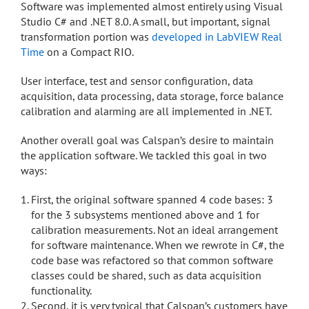
Software was implemented almost entirely using Visual
Studio C# and .NET 8.0. A small, but important, signal
transformation portion was
developed in LabVIEW Real
Time
on a Compact RIO.
User interface, test and sensor configuration, data
acquisition, data processing, data storage, force balance
calibration and alarming are all implemented in .NET.
Another overall goal was Calspan’s desire to maintain
the application software. We tackled this goal in two
ways:
First, the original software spanned 4 code bases: 3
for the 3 subsystems mentioned above and 1 for
calibration measurements. Not an ideal arrangement
for software maintenance. When we rewrote in C#, the
code base was refactored so that common software
classes could be shared, such as data acquisition
functionality.
Second, it is very typical that Calspan’s customers have