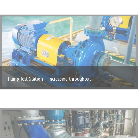
Pump Test Station – Increasing throughput