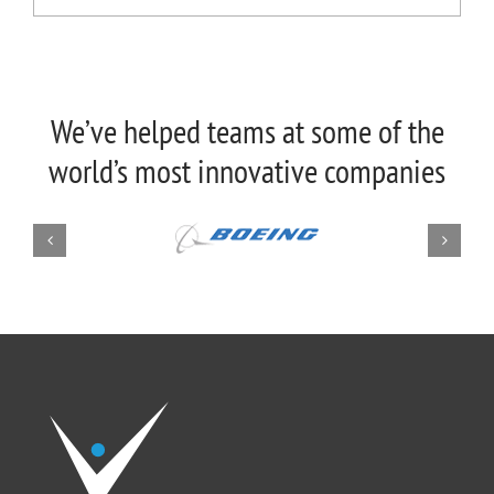
We’ve helped teams at some of the
world’s most innovative companies