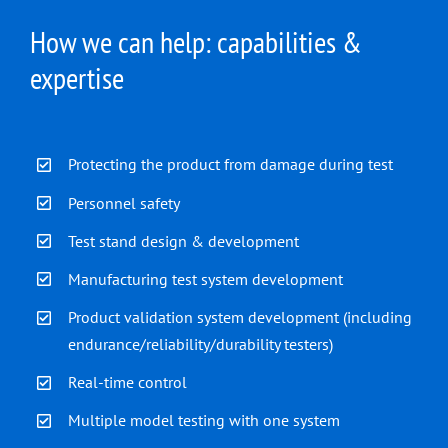
How we can help: capabilities &
expertise
Protecting the product from damage during test
Personnel safety
Test stand design & development
Manufacturing test system development
Product validation system development (including
endurance/reliability/durability testers)
Real-time control
Multiple model testing with one system