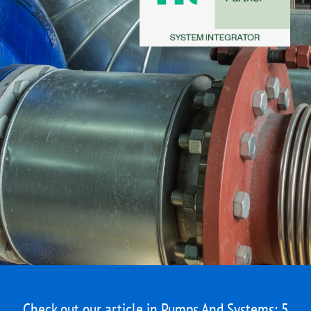
Check out our article in Pumps And Systems:
5