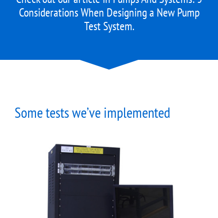
Considerations When Designing a New Pump
Test System
.
Some tests we’ve implemented