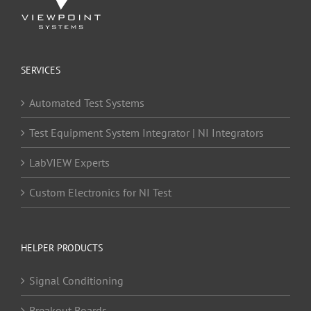
SERVICES
Automated Test Systems
Test Equipment System Integrator | NI Integrators
LabVIEW Experts
Custom Electronics for NI Test
HELPER PRODUCTS
Signal Conditioning
Breakout Boards