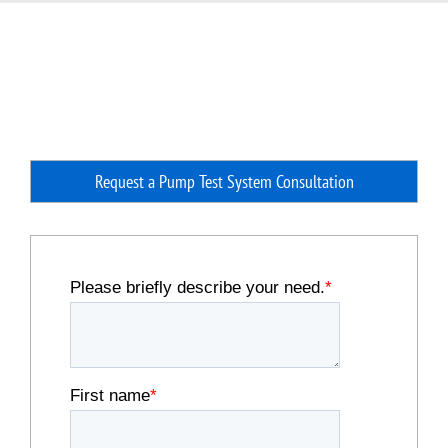
Request a Pump Test System Consultation