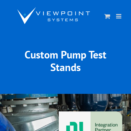
Skip
to
content
Custom Pump Test
Stands