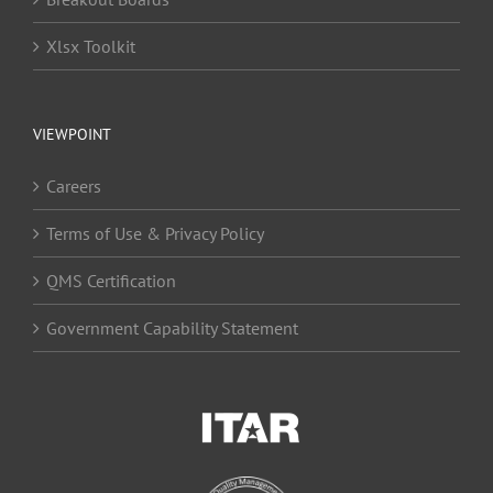
Xlsx Toolkit
VIEWPOINT
Careers
Terms of Use & Privacy Policy
QMS Certification
Government Capability Statement