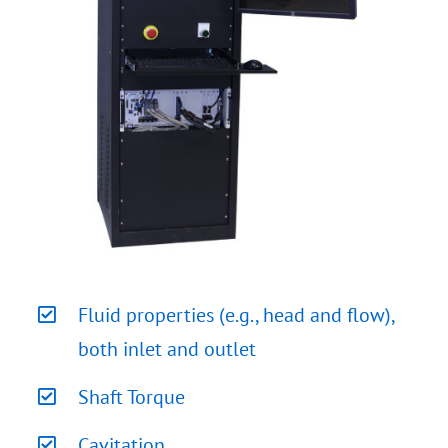
Fluid properties (e.g., head and flow),
both inlet and outlet
Shaft Torque
Cavitation