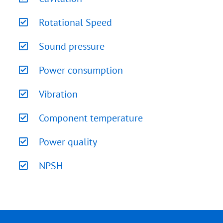
Rotational Speed
Sound pressure
Power consumption
Vibration
Component temperature
Power quality
NPSH