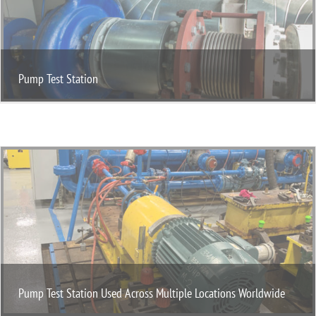
Pump Test Station
Pump Test Station Used Across Multiple Locations Worldwide