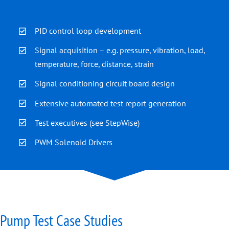
PID control loop development
Signal acquisition – e.g. pressure, vibration, load,
temperature, force, distance, strain
Signal conditioning circuit board design
Extensive automated test report generation
Test executives (see
StepWise
)
PWM Solenoid Drivers
Pump Test Case Studies