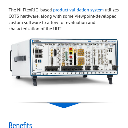
The NI FlexRIO-based
product validation system
utilizes
COTS hardware, along with some Viewpoint-developed
custom software to allow for evaluation and
characterization of the UUT.
Benefits