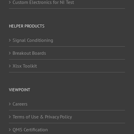
Custom Electronics for NI Test
HELPER PRODUCTS
Signal Conditioning
Breakout Boards
Xlsx Toolkit
VIEWPOINT
Careers
Terms of Use & Privacy Policy
QMS Certification