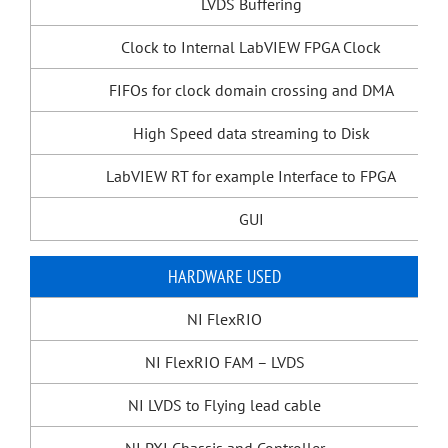
LVDS Buffering
Clock to Internal LabVIEW FPGA Clock
FIFOs for clock domain crossing and DMA
High Speed data streaming to Disk
LabVIEW RT for example Interface to FPGA
GUI
HARDWARE USED
NI FlexRIO
NI FlexRIO FAM – LVDS
NI LVDS to Flying lead cable