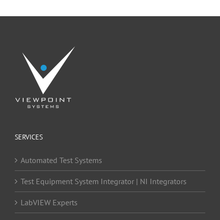
SERVICES
Automated Test Systems
Test Equipment System Integrator | NI Integrators
LabVIEW Experts