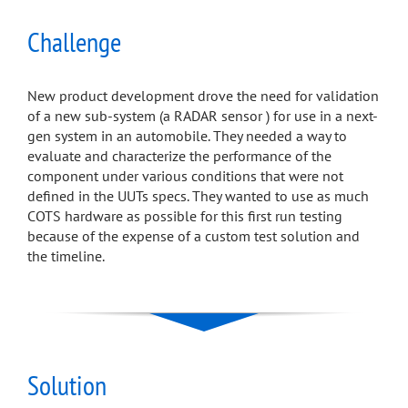
Challenge
New product development drove the need for validation
of a new sub-system (a RADAR sensor ) for use in a next-
gen system in an automobile. They needed a way to
evaluate and characterize the performance of the
component under various conditions that were not
defined in the UUTs specs. They wanted to use as much
COTS hardware as possible for this first run testing
because of the expense of a custom test solution and
the timeline.
Solution