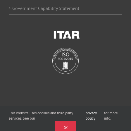
Government Capability Statement
This website uses cookies and third party
privacy
for more
services. See our
policy
info.
©
2026 Viewpoint Systems, Inc. | All Rights Reserved
OK