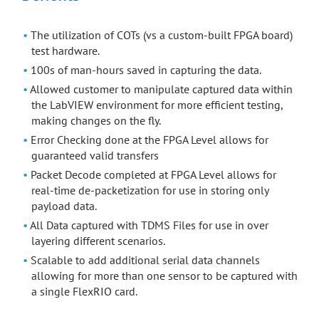
The utilization of COTs (vs a custom-built FPGA board)
test hardware.
100s of man-hours saved in capturing the data.
Allowed customer to manipulate captured data within
the LabVIEW environment for more efficient testing,
making changes on the fly.
Error Checking done at the FPGA Level allows for
guaranteed valid transfers
Packet Decode completed at FPGA Level allows for
real-time de-packetization for use in storing only
payload data.
All Data captured with TDMS Files for use in over
layering different scenarios.
Scalable to add additional serial data channels
allowing for more than one sensor to be captured with
a single FlexRIO card.