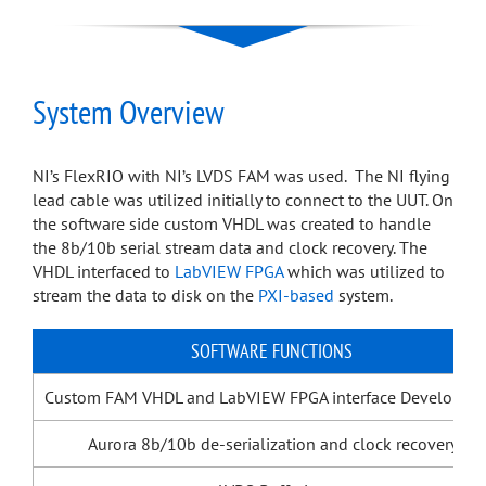
System Overview
NI’s FlexRIO with NI’s LVDS FAM was used. The NI flying
lead cable was utilized initially to connect to the UUT. On
the software side custom VHDL was created to handle
the 8b/10b serial stream data and clock recovery. The
VHDL interfaced to
LabVIEW FPGA
which was utilized to
stream the data to disk on the
PXI-based
system.
SOFTWARE FUNCTIONS
Custom FAM VHDL and LabVIEW FPGA interface Developme
Aurora 8b/10b de-serialization and clock recovery