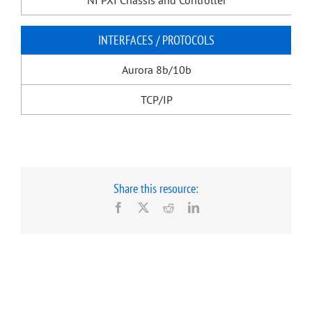
NI PXI Chassis and Controller
INTERFACES / PROTOCOLS
Aurora 8b/10b
TCP/IP
Share this resource:
Facebook
X
Reddit
LinkedIn