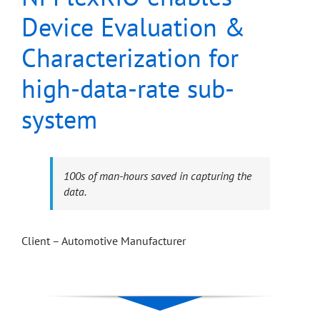
Device Evaluation &
Characterization for
high-data-rate sub-
system
100s of man-hours saved in capturing the
data.
Client – Automotive Manufacturer