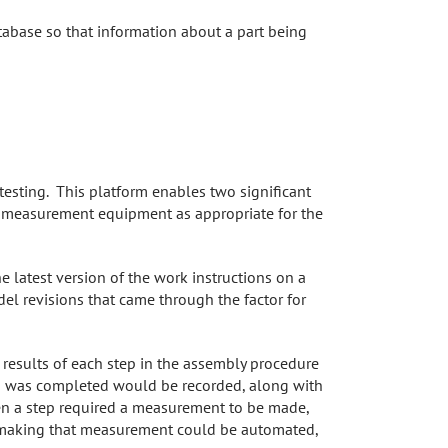
tabase so that information about a part being
esting. This platform enables two significant
e measurement equipment as appropriate for the
e latest version of the work instructions on a
el revisions that came through the factor for
 results of each step in the assembly procedure
ep was completed would be recorded, along with
hen a step required a measurement to be made,
ent making that measurement could be automated,