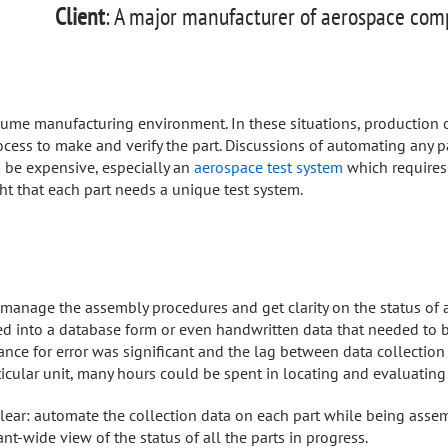
Client
: A major manufacturer of aerospace co
me manufacturing environment. In these situations, production of
cess to make and verify the part. Discussions of automating any p
 be expensive, especially an
aerospace test system
which requires
ught that each part needs a unique test system.
 manage the assembly procedures and get clarity on the status of a
d into a database form or even handwritten data that needed to be
ance for error was significant and the lag between data collectio
ticular unit, many hours could be spent in locating and evaluatin
lear: automate the collection data on each part while being assem
t-wide view of the status of all the parts in progress.