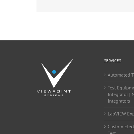
SERVICES
Automated T
Test Equipm
Integrator | 
Integrators
LabVIEW Exp
Custom Elect
Test