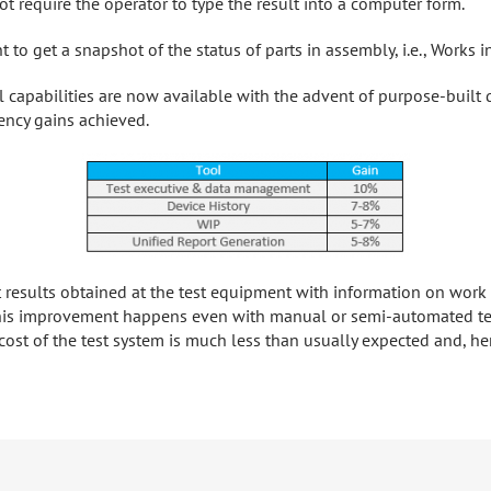
t require the operator to type the result into a computer form.
 to get a snapshot of the status of parts in assembly, i.e., Works i
 capabilities are now available with the advent of purpose-built
iency gains achieved.
st results obtained at the test equipment with information on wor
This improvement happens even with manual or semi-automated tes
st of the test system is much less than usually expected and, henc