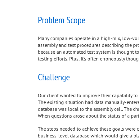
Problem Scope
Many companies operate in a high-mix, low-volu
assembly and test procedures describing the pro
because an automated test system is thought to
testing efforts. Plus, it’s often erroneously tho
Challenge
Our client wanted to improve their capability to
The existing situation had data manually-entere
database was local to the assembly cell. The ch
When questions arose about the status of a par
The steps needed to achieve these goals were c
business-level database which would give a plan