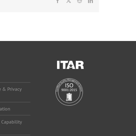
Facebook
X
Reddit
LinkedIn
 & Privacy
ation
Capability