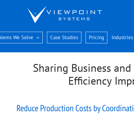
blems We Solve
Case Studies
Pricing
Industries
Sharing Business and 
Efficiency Im
Reduce Production Costs by Coordinati