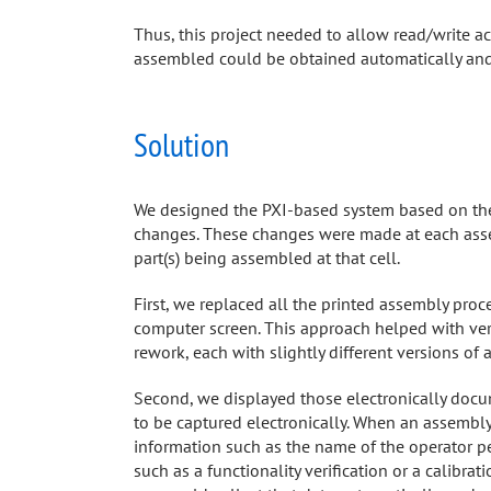
Thus, this project needed to allow read/write a
assembled could be obtained automatically and 
Solution
We designed the PXI-based system based on t
changes. These changes were made at each asse
part(s) being assembled at that cell.
First, we replaced all the printed assembly proc
computer screen. This approach helped with vers
rework, each with slightly different versions of 
Second, we displayed those electronically docum
to be captured electronically. When an assembl
information such as the name of the operator p
such as a functionality verification or a calib