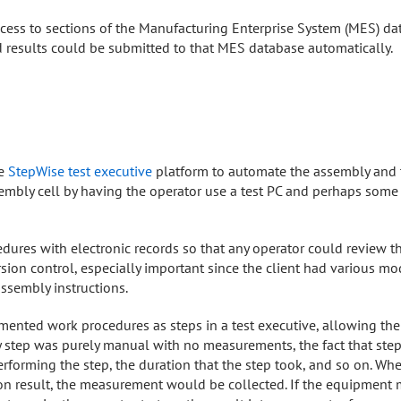
ccess to sections of the Manufacturing Enterprise System (MES) da
results could be submitted to that MES database automatically.
he
StepWise test executive
platform to automate the assembly and t
mbly cell by having the operator use a test PC and perhaps som
edures with electronic records so that any operator could review th
ion control, especially important since the client had various mod
assembly instructions.
ented work procedures as steps in a test executive, allowing the
y step was purely manual with no measurements, the fact that st
erforming the step, the duration that the step took, and so on. W
ration result, the measurement would be collected. If the equipm