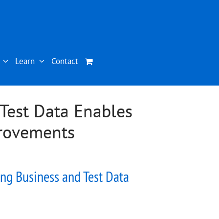
Learn
Contact
Test Data Enables
provements
ng Business and Test Data