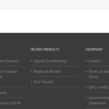
HELPER PRODUCTS
VIEWPOINT
est Systems
Signal Conditioning
Careers
ent System
Breakout Boards
Terms of Use
NI
Policy
Xlsx Toolkit
QMS Certific
erts
Government 
ronics for NI
Statement