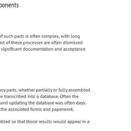
mponents
 such parts is often complex, with long
art of these processes are often dismissed
 significant documentation and acceptance
ny parts, whether partially or fully assembled.
 transcribed into a database. Often the
n and updating the database was often days.
g the associated forms and paperwork.
bled so that those results would appear in a