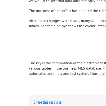
we would collect that data automatically, and no
The outcome of this effort has enabled the client
After these changes were made, many additional
tables. The table below shows the overall effic
The key is the combination of the electronic te
various tables in the business MES database. 
automated assembly and test system. Thus, the co
Share this resource: