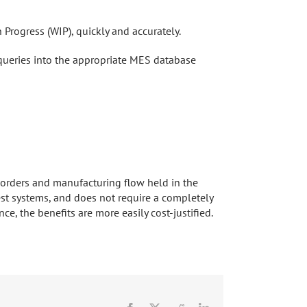
n Progress (WIP), quickly and accurately.
 queries into the appropriate MES database
k orders and manufacturing flow held in the
t systems, and does not require a completely
e, the benefits are more easily cost-justified.