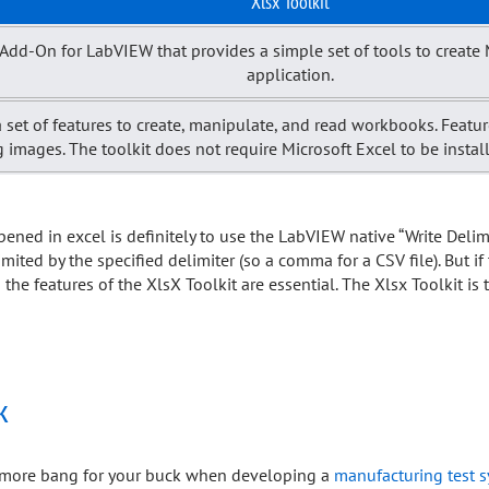
Xlsx Toolkit
ty Add-On for LabVIEW that provides a simple set of tools to creat
application.
 set of features to create, manipulate, and read workbooks. Feature
g images. The toolkit does not require Microsoft Excel to be instal
opened in excel is definitely to use the LabVIEW native “Write Deli
imited by the specified delimiter (so a comma for a CSV file). But if
he features of the XlsX Toolkit are essential. The Xlsx Toolkit is 
k
et more bang for your buck when developing a
manufacturing test 