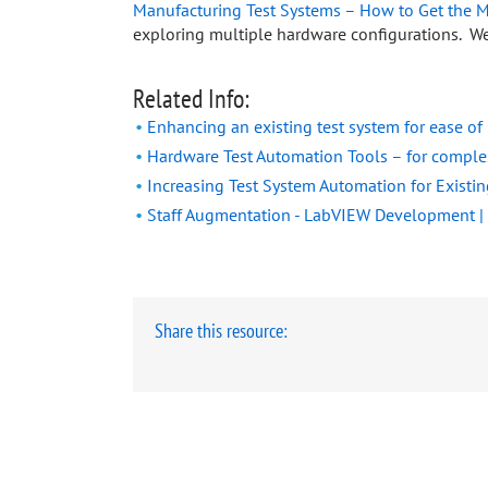
Manufacturing Test Systems – How to Get the M
exploring multiple hardware configurations. We
Related Info:
Enhancing an existing test system for ease o
Hardware Test Automation Tools – for compl
Increasing Test System Automation for Existi
Staff Augmentation - LabVIEW Development |
Share this resource: