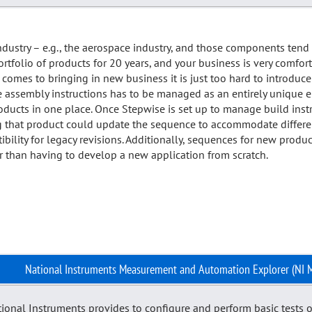
ndustry – e.g., the aerospace industry, and those components ten
tfolio of products for 20 years, and your business is very comfo
comes to bringing in new business it is just too hard to introduce
he assembly instructions has to be managed as an entirely unique e
products in one place. Once Stepwise is set up to manage build instr
 that product could update the sequence to accommodate different 
lity for legacy revisions. Additionally, sequences for new product
her than having to develop a new application from scratch.
National Instruments Measurement and Automation Explorer (NI 
tional Instruments provides to configure and perform basic tests o