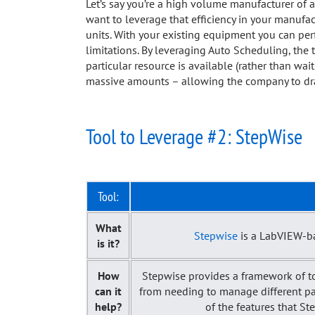
Let’s say you’re a high volume manufacturer of a
want to leverage that efficiency in your manufac
units. With your existing equipment you can perf
limitations. By leveraging Auto Scheduling, the 
particular resource is available (rather than wait
massive amounts – allowing the company to dras
Tool to Leverage #2: StepWise
Tool:
What
Stepwise
is a LabVIEW-ba
is it?
How
Stepwise provides a framework of to
can it
from needing to manage different part 
help?
of the features that St