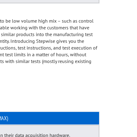
d to be low volume high mix – such as control
rtable working with the customers that have
 similar products into the manufacturing test
ntity. Introducing Stepwise gives you the
uctions, test instructions, and test execution of
test limits in a matter of hours, without
s with similar tests (mostly reusing existing
MAX)
n their data acquisition hardware.