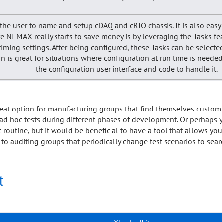
he user to name and setup cDAQ and cRIO chassis. It is also easy 
e NI MAX really starts to save money is by leveraging the Tasks fe
ming settings. After being configured, these Tasks can be select
tion is great for situations where configuration at run time is nee
the configuration user interface and code to handle it.
great option for manufacturing groups that find themselves custo
 ad hoc tests during different phases of development. Or perhaps y
t routine, but it would be beneficial to have a tool that allows yo
 to auditing groups that periodically change test scenarios to sea
t