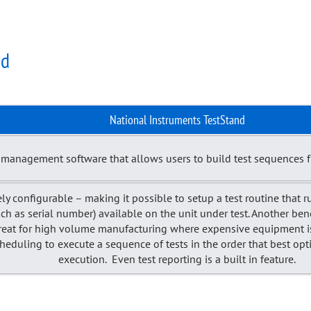
nd
National Instruments TestStand
t management software that allows users to build test sequences 
ely configurable – making it possible to setup a test routine that ru
(such as serial number) available on the unit under test. Another be
 great for high volume manufacturing where expensive equipment is 
cheduling to execute a sequence of tests in the order that best o
execution. Even test reporting is a built in feature.