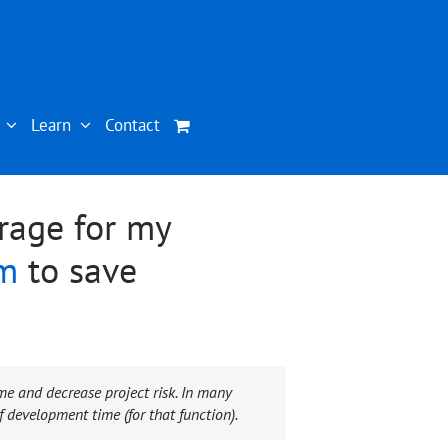
Learn
Contact
rage for my
em
to save
me and decrease project risk. In many
 development time (for that function).