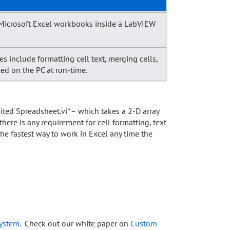
e Microsoft Excel workbooks inside a LabVIEW
s include formatting cell text, merging cells,
led on the PC at run-time.
mited Spreadsheet.vi” – which takes a 2-D array
 there is any requirement for cell formatting, text
the fastest way to work in Excel any time the
system
. Check out our white paper on
Custom