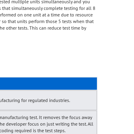
 tested multiple units simultaneously and you
s that simultaneously complete testing for all 8
performed on one unit at a time due to resource
r so that units perform those 5 tests when that
the other tests. This can reduce test time by
acturing for regulated industries.
manufacturing test. It removes the focus away
the developer focus on just writing the test. All
oding required is the test steps.