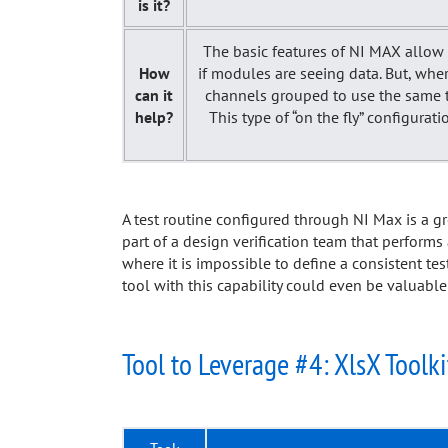
is it?
The basic features of NI MAX allow t
How
if modules are seeing data. But, wher
can it
channels grouped to use the same ti
help?
This type of “on the fly” configura
A test routine configured through NI Max is a 
part of a design verification team that performs
where it is impossible to define a consistent tes
tool with this capability could even be valuable
Tool to Leverage #4: XlsX Toolki