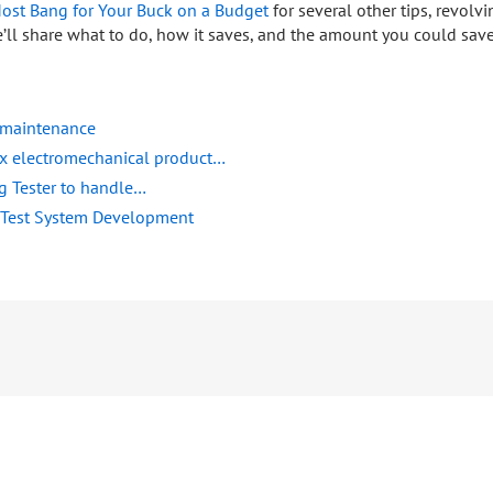
ost Bang for Your Buck on a Budget
for several other tips, revolv
’ll share what to do, how it saves, and the amount you could save
f maintenance
ex electromechanical product…
ng Tester to handle…
 Test System Development