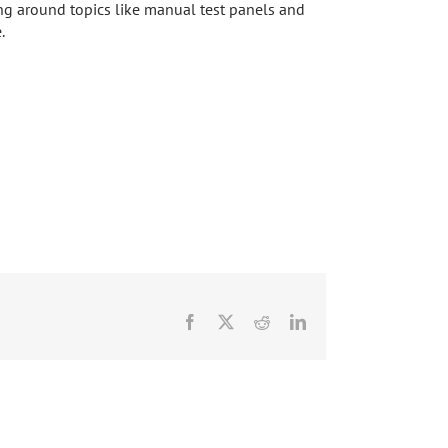
ing around topics like manual test panels and
.
Facebook
X
Reddit
LinkedIn