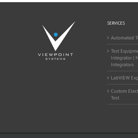
SERVICES
Automated T
Test Equipm
Integrator | 
Integrators
LabVIEW Exp
Custom Elect
Test