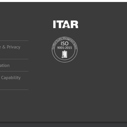
 & Privacy
ation
Capability