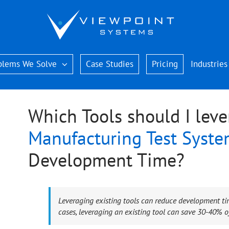
blems We Solve
Case Studies
Pricing
Industries
Which Tools should I leve
Manufacturing Test Syst
Development Time?
Leveraging existing tools can reduce development ti
cases, leveraging an existing tool can save 30-40% of