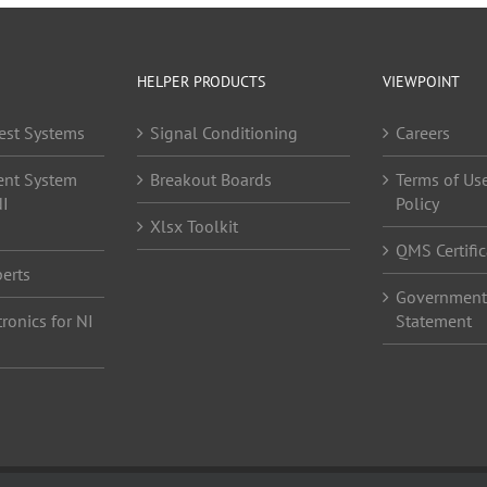
HELPER PRODUCTS
VIEWPOINT
est Systems
Signal Conditioning
Careers
ent System
Breakout Boards
Terms of Use
NI
Policy
Xlsx Toolkit
QMS Certific
erts
Government 
ronics for NI
Statement