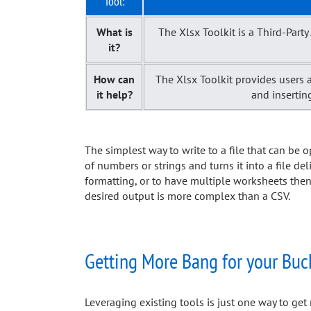
Tool:
What is
The Xlsx Toolkit is a Third-Par
it?
How can
The Xlsx Toolkit provides users a
it help?
and insertin
The simplest way to write to a file that can be 
of numbers or strings and turns it into a file del
formatting, or to have multiple worksheets then t
desired output is more complex than a CSV.
Getting More Bang for your Buc
Leveraging existing tools is just one way to g