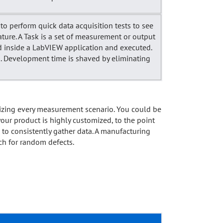
to perform quick data acquisition tests to see
ature. A Task is a set of measurement or output
ed inside a LabVIEW application and executed.
ded. Development time is shaved by eliminating
mizing every measurement scenario. You could be
our product is highly customized, to the point
u to consistently gather data. A manufacturing
rch for random defects.