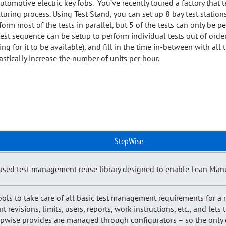
utomotive electric key fobs. You’ve recently toured a factory that
turing process. Using Test Stand, you can set up 8 bay test station
orm most of the tests in parallel, but 5 of the tests can only be 
test sequence can be setup to perform individual tests out of orde
ing for it to be available), and fill in the time in-between with all 
tically increase the number of units per hour.
StepWise
sed test management reuse library designed to enable Lean Manuf
ols to take care of all basic test management requirements for a 
revisions, limits, users, reports, work instructions, etc., and lets 
epwise provides are managed through configurators – so the only c