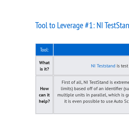
Tool to Leverage #1: NI TestSta
Tool:
What
NI Teststand
is tes
is it?
First of all, NI TestStand is extrem
How
limits) based off of an identifier 
can it
multiple units in parallel, which is
help?
it is even possible to use Auto S