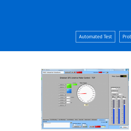
Skip
to
content
Automated Test
Pro