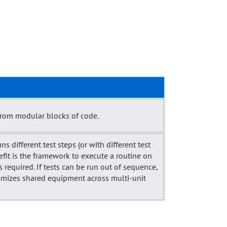
from modular blocks of code.
ns different test steps (or with different test
nefit is the framework to execute a routine on
required. If tests can be run out of sequence,
ptimizes shared equipment across multi-unit