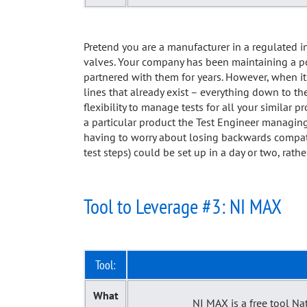
Pretend you are a manufacturer in a regulated i
valves. Your company has been maintaining a por
partnered with them for years. However, when it 
lines that already exist – everything down to t
flexibility to manage tests for all your similar 
a particular product the Test Engineer managing
having to worry about losing backwards compatibi
test steps) could be set up in a day or two, rat
Tool to Leverage #3: NI MAX
Tool:
What
NI MAX is a free tool Na