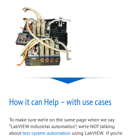
How it can Help – with use cases
To make sure we’re on the same page when we say
“LabVIEW industrial automation”, we’re NOT talking
about
test system automation
using LabVIEW. If you’re