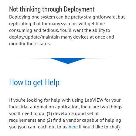
Not thinking through Deployment
Deploying one system can be pretty straightforward, but
replicating that for many systems will get time
consuming and tedious. You’ll want the ability to
deploy/update/maintain many devices at once and
monitor their status.
How to get Help
If you’re looking for help with using LabVIEW for your
industrial automation application, there are two things
you’ll need to do: (1) develop a good set of
requirements and (2) find a vendor capable of helping
you (you can reach out to us
here
if you’d like to chat).