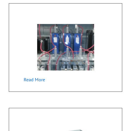
Industrial Embedded – Equipment Control
Read More
Embedded Control for Industrial Machine