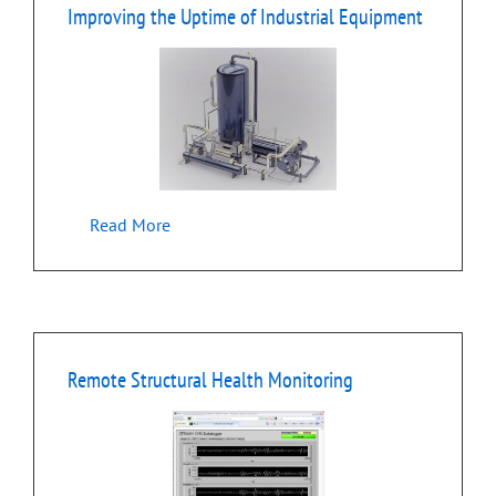
Improving the Uptime of Industrial Equipment
Read More
Remote Structural Health Monitoring