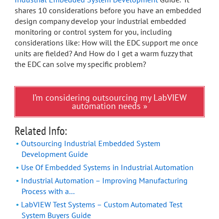
shares 10 considerations before you have an embedded
design company develop your industrial embedded
monitoring or control system for you, including
considerations like: How will the EDC support me once
units are fielded? And How do I get a warm fuzzy that
the EDC can solve my specific problem?
I’m considering outsourcing my LabVIEW
automation needs »
Related Info:
Outsourcing Industrial Embedded System
Development Guide
Use Of Embedded Systems in Industrial Automation
Industrial Automation – Improving Manufacturing
Process with a…
LabVIEW Test Systems – Custom Automated Test
System Buyers Guide