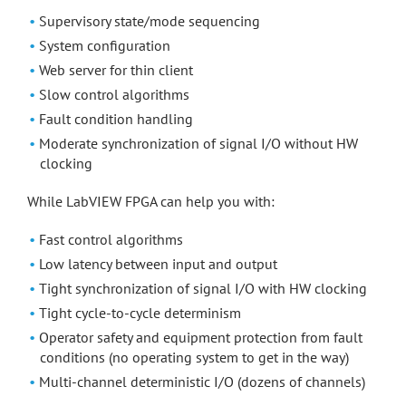
Supervisory state/mode sequencing
System configuration
Web server for thin client
Slow control algorithms
Fault condition handling
Moderate synchronization of signal I/O without HW
clocking
While LabVIEW FPGA can help you with:
Fast control algorithms
Low latency between input and output
Tight synchronization of signal I/O with HW clocking
Tight cycle-to-cycle determinism
Operator safety and equipment protection from fault
conditions (no operating system to get in the way)
Multi-channel deterministic I/O (dozens of channels)