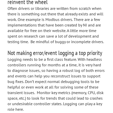
reinvent the wheel
Often drivers or libraries are written from scratch when
there is something out there that already exists and will
work. One example is Modbus drivers. There are a few
implementations that have been created by NI and are
available for free on their website. A little more time
spent on research can save a lot of development and
testing time. Be mindful of buggy or incomplete drivers.
Not making error/event logging a top priority
Logging needs to be a first class feature. With headless
controllers running for months at a time, it is very hard
to diagnose issues, so having a robust log of both errors
and events can help you reconstruct issues to support
bug fixes. Don’t expect normal debugging tools to be
helpful or even work at all for solving some of these
transient issues. Monitor key metrics (memory, CPU, disk
space, etc.) to look for trends that could lead to crashes
or undesirable controller states. Logging can play a key
role here.