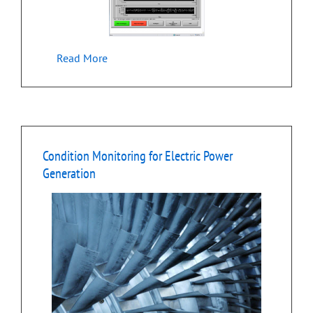
Read More
Condition Monitoring for Electric Power
Generation