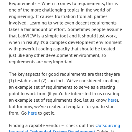
Requirements – When it comes to requirements, this is
one of the more challenging topics in the world of
engineering. It causes frustration from all parties
involved. Learning to write even decent requirements
takes a fair amount of effort. Sometimes people assume
that LabVIEW is a simple tool and it should just work,
when in reality it’s a complex development environment
with powerful coding capacity that should be treated
just like any other development environment, so
requirements are very important.
The key aspects for good requirements are that they are
(1) testable and (2) succinct. We’ve considered creating
an example set of requirements to serve as a starting
point to work from (if you’d be interested in us creating
an example set of requirements doc, let us know
here
),
but for now, we’ve created a template for you to start
from. Go
here
to get it.
Finding a capable vendor – check out this
Outsourcing
Industrial Embedded System Development
Guide. It