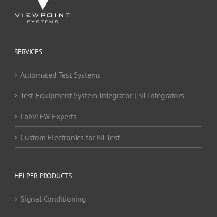
SERVICES
Automated Test Systems
Test Equipment System Integrator | NI Integrators
LabVIEW Experts
Custom Electronics for NI Test
HELPER PRODUCTS
Signal Conditioning