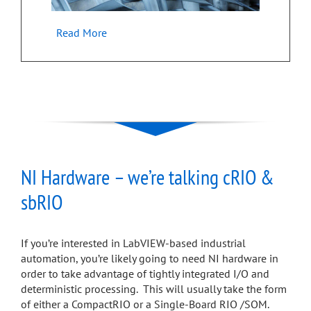
Read More
NI Hardware – we’re talking cRIO &
sbRIO
If you’re interested in LabVIEW-based industrial
automation, you’re likely going to need NI hardware in
order to take advantage of tightly integrated I/O and
deterministic processing. This will usually take the form
of either a CompactRIO or a Single-Board RIO /SOM.