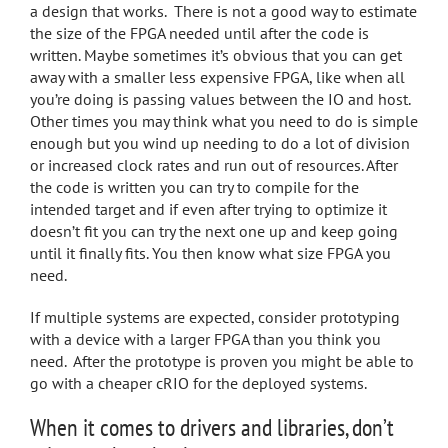
a design that works. There is not a good way to estimate
the size of the FPGA needed until after the code is
written. Maybe sometimes it’s obvious that you can get
away with a smaller less expensive FPGA, like when all
you’re doing is passing values between the IO and host.
Other times you may think what you need to do is simple
enough but you wind up needing to do a lot of division
or increased clock rates and run out of resources. After
the code is written you can try to compile for the
intended target and if even after trying to optimize it
doesn’t fit you can try the next one up and keep going
until it finally fits. You then know what size FPGA you
need.
If multiple systems are expected, consider prototyping
with a device with a larger FPGA than you think you
need. After the prototype is proven you might be able to
go with a cheaper cRIO for the deployed systems.
When it comes to drivers and libraries, don’t