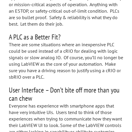
or mission-critical aspects of operation. Anything with
an ESTOP, or safety-critical out-of-limit condition. PLCs
are so bullet proof. Safety & reliability is what they do
best. Let them do their job.
A PLC as a Better Fit?
There are some situations where an inexpensive PLC
could be used instead of a cRIO for dealing with logic
signals or slow analog IO. Of course, you’ll no longer be
using LabVIEW as the core of your automation. Make
sure you have a driving reason to justify using a cRIO or
sbRIO over a PLC.
User Interface – Don’t bite off more than you
can chew
Everyone has experience with smartphone apps that
have very intuitive UIs. Users tend to think of those
experiences when trying to communicate how they want
their LabVIEW UI to look. Some of the LabVIEW controls
are either lacking in capability or ability to customize