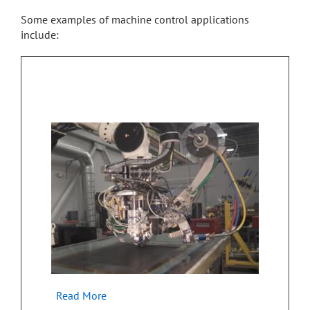
Some examples of machine control applications
include:
Industrial Embedded Control for Advanced
Manufacturing
Read More