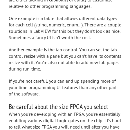
relative to other programming languages.
One example is a table that allows different data types
for each cell (string, numeric, enum…). There are a couple
solutions in LabVIEW for this but they don’t look as nice.
Sometimes a fancy UI isn’t worth the cost.
Another example is the tab control. You can set the tab
control resize with a pane but you can’t have its contents
resize with it. You’re also not able to add new tab pages
during run-time.
If you’re not careful, you can end up spending more of
your time programming UI features than any other part
of the software.
Be careful about the size FPGA you select
When you’re developing with an FPGA, you’re essentially
enabling various digital logic gates on the chip. It’s hard
to tell what size FPGA you will need until after you have