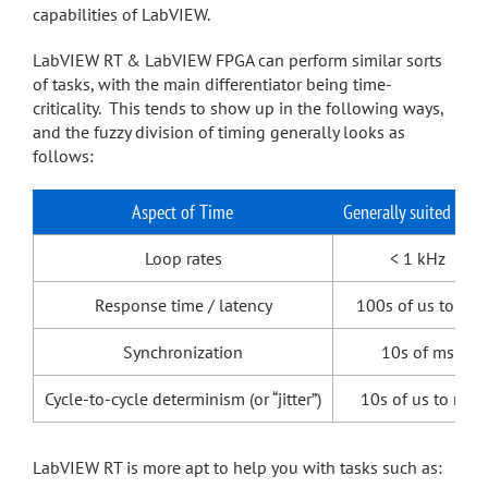
capabilities of LabVIEW.
LabVIEW RT & LabVIEW FPGA can perform similar sorts
of tasks, with the main differentiator being time-
criticality. This tends to show up in the following ways,
and the fuzzy division of timing generally looks as
follows:
Aspect of Time
Generally suited to R
Loop rates
< 1 kHz
Response time / latency
100s of us to ms
Synchronization
10s of ms
Cycle-to-cycle determinism (or “jitter”)
10s of us to ms
LabVIEW RT is more apt to help you with tasks such as: