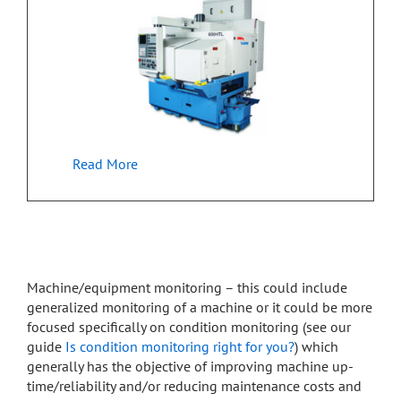
Read More
Machine/equipment monitoring – this could include
generalized monitoring of a machine or it could be more
focused specifically on condition monitoring (see our
guide
Is condition monitoring right for you?
) which
generally has the objective of improving machine up-
time/reliability and/or reducing maintenance costs and