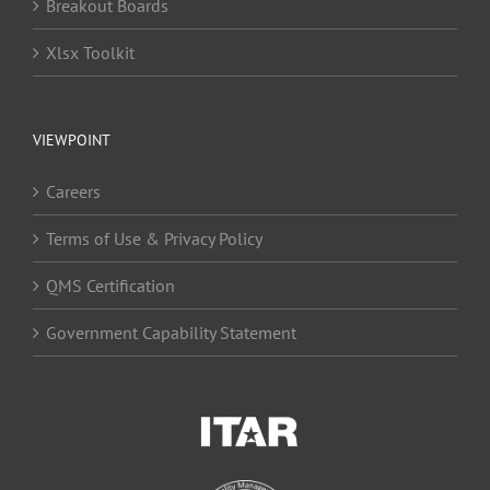
Breakout Boards
Xlsx Toolkit
VIEWPOINT
Careers
Terms of Use & Privacy Policy
QMS Certification
Government Capability Statement