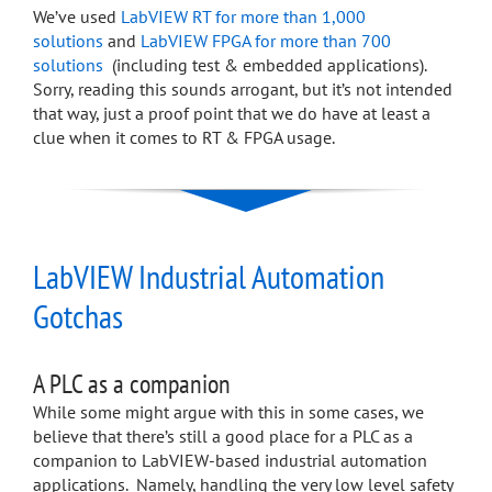
We’ve used
LabVIEW RT for more than 1,000
solutions
and
LabVIEW FPGA for more than 700
solutions
(including test & embedded applications).
Sorry, reading this sounds arrogant, but it’s not intended
that way, just a proof point that we do have at least a
clue when it comes to RT & FPGA usage.
LabVIEW Industrial Automation
Gotchas
A PLC as a companion
While some might argue with this in some cases, we
believe that there’s still a good place for a PLC as a
companion to LabVIEW-based industrial automation
applications. Namely, handling the very low level safety