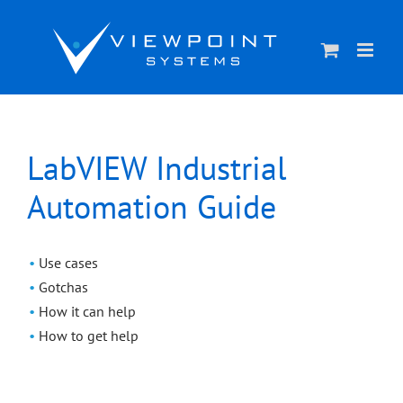
Skip
to
content
LabVIEW Industrial
Automation Guide
Use cases
Gotchas
How it can help
How to get help