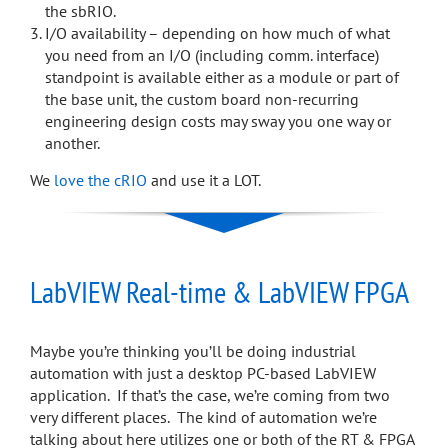
the sbRIO.
I/O availability – depending on how much of what
you need from an I/O (including comm. interface)
standpoint is available either as a module or part of
the base unit, the custom board non-recurring
engineering design costs may sway you one way or
another.
We
love the cRIO
and use it a LOT.
LabVIEW Real-time & LabVIEW FPGA
Maybe you’re thinking you’ll be doing industrial
automation with just a desktop PC-based LabVIEW
application. If that’s the case, we’re coming from two
very different places. The kind of automation we’re
talking about here utilizes one or both of the RT & FPGA