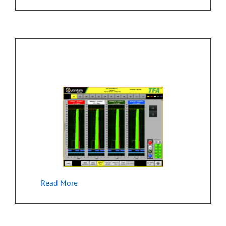
Monitoring & Control of Manufacturing
Equipment
Read More