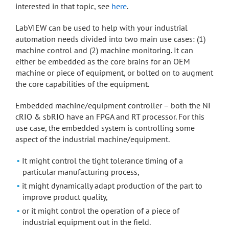
interested in that topic, see
here
.
LabVIEW can be used to help with your industrial
automation needs divided into two main use cases: (1)
machine control and (2) machine monitoring. It can
either be embedded as the core brains for an OEM
machine or piece of equipment, or bolted on to augment
the core capabilities of the equipment.
Embedded machine/equipment controller – both the NI
cRIO & sbRIO have an FPGA and RT processor. For this
use case, the embedded system is controlling some
aspect of the industrial machine/equipment.
It might control the tight tolerance timing of a
particular manufacturing process,
it might dynamically adapt production of the part to
improve product quality,
or it might control the operation of a piece of
industrial equipment out in the field.