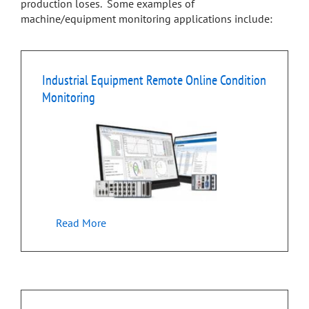
production loses. Some examples of
machine/equipment monitoring applications include:
Industrial Equipment Remote Online Condition
Monitoring
Read More