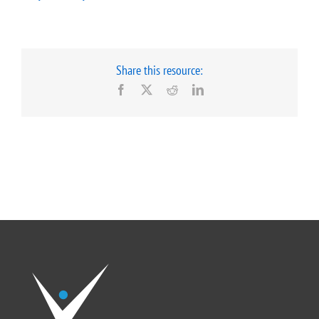
Share this resource:
Facebook
X
Reddit
LinkedIn