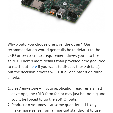
Why would you choose one over the other? Our
recommendation would generally be to default to the
cRIO unless a critical requirement drives you into the
sbRIO. There’s more details than provided here (feel free
to reach out
here
if you want to discuss those details),
but the decision process will usually be based on three
criteria:
Size / envelope – if your application requires a small
envelope, the cRIO form factor may just be too big and
you’ll be forced to go the sbRIO route.
Production volumes – at some quantity, it’ll likely
make more sense from a financial standpoint to use