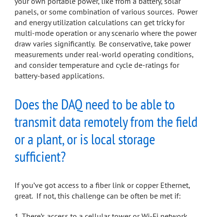
your own portable power, like from a battery, solar
panels, or some combination of various sources. Power
and energy utilization calculations can get tricky for
multi-mode operation or any scenario where the power
draw varies significantly. Be conservative, take power
measurements under real-world operating conditions,
and consider temperature and cycle de-ratings for
battery-based applications.
Does the DAQ need to be able to
transmit data remotely from the field
or a plant, or is local storage
sufficient?
If you’ve got access to a fiber link or copper Ethernet,
great. If not, this challenge can be often be met if:
There’s access to a cellular tower or Wi-Fi network