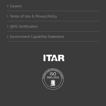
Careers
Terms of Use & Privacy Policy
QMS Certification
Government Capability Statement