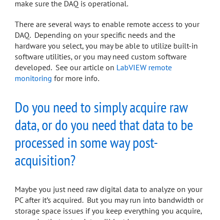
make sure the DAQ is operational.
There are several ways to enable remote access to your
DAQ. Depending on your specific needs and the
hardware you select, you may be able to utilize built-in
software utilities, or you may need custom software
developed. See our article on
LabVIEW remote
monitoring
for more info.
Do you need to simply acquire raw
data, or do you need that data to be
processed in some way post-
acquisition?
Maybe you just need raw digital data to analyze on your
PC after it’s acquired. But you may run into bandwidth or
storage space issues if you keep everything you acquire,