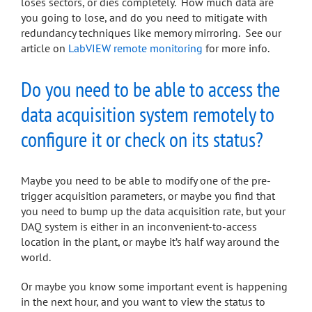
loses sectors, or dies completely. How much data are
you going to lose, and do you need to mitigate with
redundancy techniques like memory mirroring. See our
article on
LabVIEW remote monitoring
for more info.
Do you need to be able to access the
data acquisition system remotely to
configure it or check on its status?
Maybe you need to be able to modify one of the pre-
trigger acquisition parameters, or maybe you find that
you need to bump up the data acquisition rate, but your
DAQ system is either in an inconvenient-to-access
location in the plant, or maybe it’s half way around the
world.
Or maybe you know some important event is happening
in the next hour, and you want to view the status to