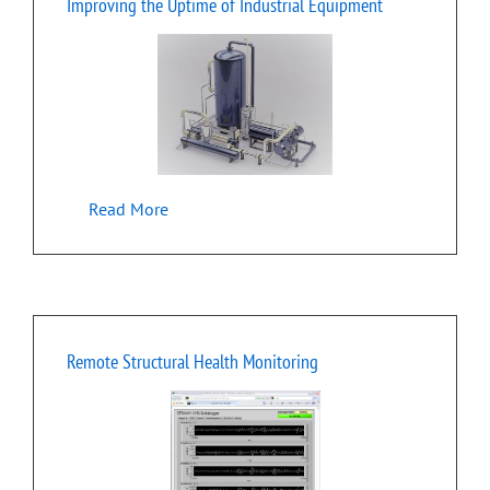
Improving the Uptime of Industrial Equipment
Read More
Remote Structural Health Monitoring