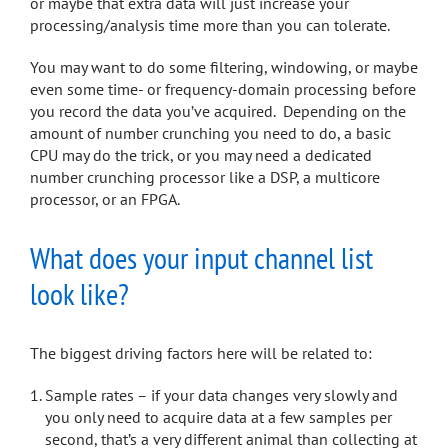
or maybe that extra data will just increase your
processing/analysis time more than you can tolerate.
You may want to do some filtering, windowing, or maybe
even some time- or frequency-domain processing before
you record the data you’ve acquired. Depending on the
amount of number crunching you need to do, a basic
CPU may do the trick, or you may need a dedicated
number crunching processor like a DSP, a multicore
processor, or an FPGA.
What does your input channel list
look like?
The biggest driving factors here will be related to:
Sample rates – if your data changes very slowly and
you only need to acquire data at a few samples per
second, that’s a very different animal than collecting at