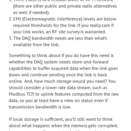
(there are other public and private radio alternatives
as well if needed).
EMI (Electromagnetic Interference) levels are below
required thresholds for the link. If you really care if
your link works, an RF site survey is warranted.
The DAQ bandwidth needs are less than what’s
available from the link.
Something to think about if you do have this need is
whether the DAQ system needs store-and-forward
capabilities to buffer acquired data when the link goes
down and continue sending once the link is back
online. And, how much storage would you need? You
should consider a lower rate data stream, such as
Modbus TCP, to uplink features computed from the raw
data, so you at least have a view on status even if
transmission bandwidth is low.
If local storage is sufficient, you’ll still want to think
about what happens when the memory gets corrupted,