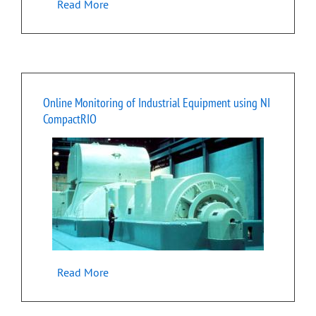
Read More
Online Monitoring of Industrial Equipment using NI
CompactRIO
Read More