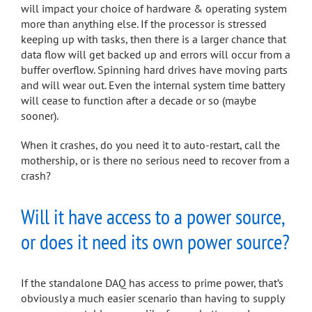
will impact your choice of hardware & operating system
more than anything else. If the processor is stressed
keeping up with tasks, then there is a larger chance that
data flow will get backed up and errors will occur from a
buffer overflow. Spinning hard drives have moving parts
and will wear out. Even the internal system time battery
will cease to function after a decade or so (maybe
sooner).
When it crashes, do you need it to auto-restart, call the
mothership, or is there no serious need to recover from a
crash?
Will it have access to a power source,
or does it need its own power source?
If the standalone DAQ has access to prime power, that’s
obviously a much easier scenario than having to supply