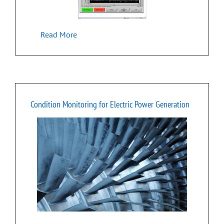
Read More
Condition Monitoring for Electric Power Generation