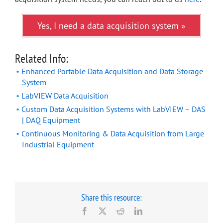
Yes, I need a data acquisition system »
Related Info:
Enhanced Portable Data Acquisition and Data Storage
System
LabVIEW Data Acquisition
Custom Data Acquisition Systems with LabVIEW – DAS
| DAQ Equipment
Continuous Monitoring & Data Acquisition from Large
Industrial Equipment
Share this resource:
Facebook
X
Reddit
LinkedIn