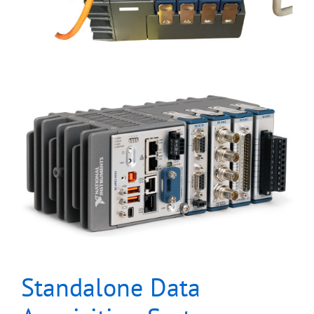
Standalone Data