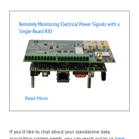
Remotely Monitoring Electrical Power Signals with a
Single-Board RIO
Read More
If you’d like to chat about your standalone data
acquisition system needs, you can reach out to us
here
.