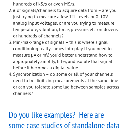
hundreds of kS/s or even MS/s.
# of signals/channels to acquire data from – are you
just trying to measure a few TTL levels or 0-10V
analog input voltages, or are you trying to measure
temperature, vibration, force, pressure, etc. on dozens
or hundreds of channels?
Min/max/range of signals – this is where signal
conditioning really comes into play. If you need to
measure µA or mV, you’d better understand how to
appropriately amplify, filter, and isolate that signal
before it becomes a digital value.
Synchronization – do some or all of your channels
need to be digitizing measurements at the same time
or can you tolerate some lag between samples across
channels?
Do you like examples? Here are
some case studies of standalone data