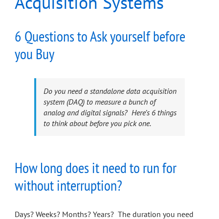
Acquisition Systems
6 Questions to Ask yourself before
you Buy
Do you need a standalone data acquisition
system (DAQ) to measure a bunch of
analog and digital signals? Here’s 6 things
to think about before you pick one.
How long does it need to run for
without interruption?
Days? Weeks? Months? Years? The duration you need