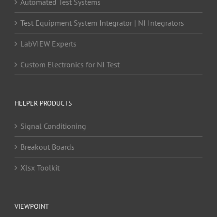
Automated Test Systems
Test Equipment System Integrator | NI Integrators
LabVIEW Experts
Custom Electronics for NI Test
HELPER PRODUCTS
Signal Conditioning
Breakout Boards
Xlsx Toolkit
VIEWPOINT