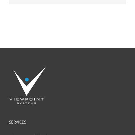
SERVICES