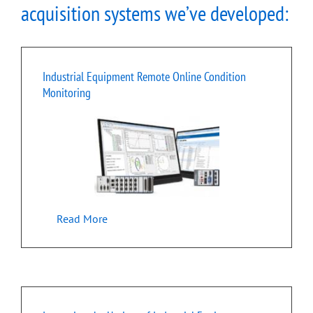
acquisition systems we’ve developed:
Industrial Equipment Remote Online Condition
Monitoring
Read More