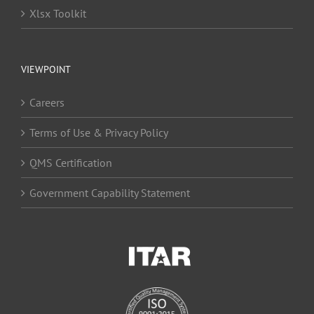
Xlsx Toolkit
VIEWPOINT
Careers
Terms of Use & Privacy Policy
QMS Certification
Government Capability Statement