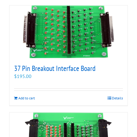
37 Pin Breakout Interface Board
$
195.00
Add to cart
Details