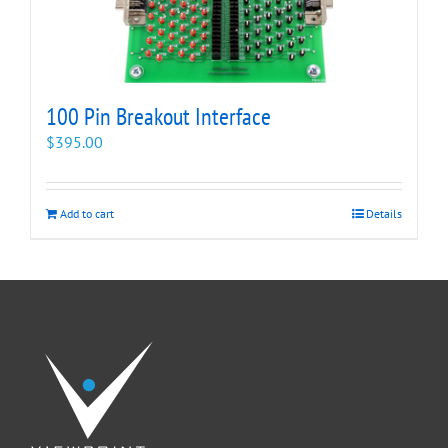
100 Pin Breakout Interface
$
395.00
Add to cart
Details