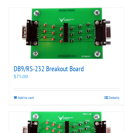
DB9/RS-232 Breakout Board
$
75.00
Add to cart
Details