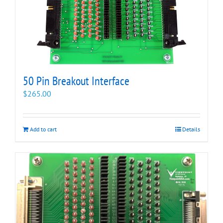
50 Pin Breakout Interface
$
265.00
Add to cart
Details