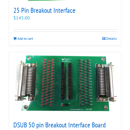
25 Pin Breakout Interface
$
145.00
Add to cart
Details
DSUB 50 pin Breakout Interface Board