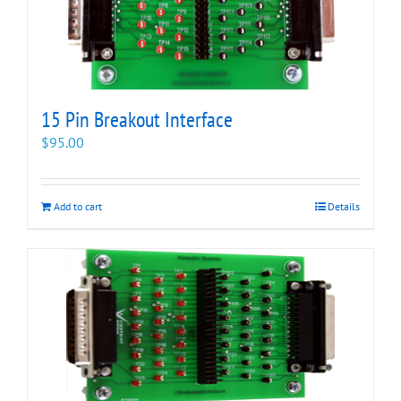
15 Pin Breakout Interface
$
95.00
Add to cart
Details