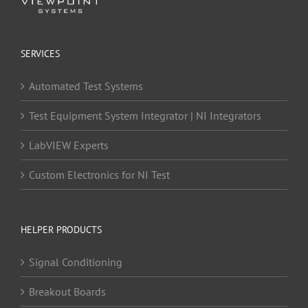
SERVICES
Automated Test Systems
Test Equipment System Integrator | NI Integrators
LabVIEW Experts
Custom Electronics for NI Test
HELPER PRODUCTS
Signal Conditioning
Breakout Boards