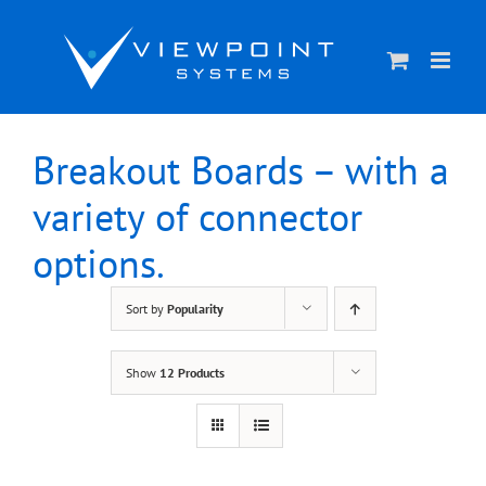
Skip
to
content
Breakout Boards – with a
variety of connector
options.
Sort by
Popularity
Show
12 Products