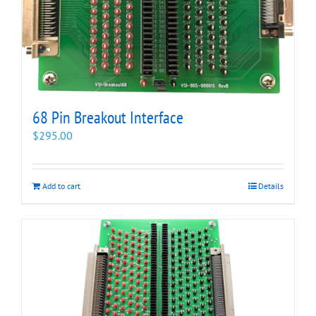
68 Pin Breakout Interface
$
295.00
Add to cart
Details