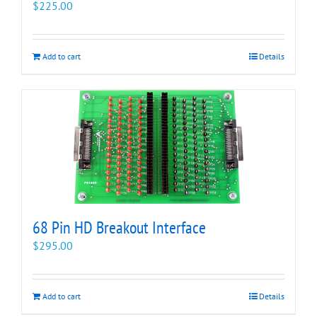
$
225.00
Add to cart
Details
68 Pin HD Breakout Interface
$
295.00
Add to cart
Details