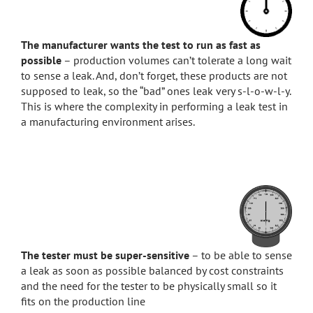
The manufacturer wants the test to run as fast as
possible
– production volumes can’t tolerate a long wait
to sense a leak. And, don’t forget, these products are not
supposed to leak, so the “bad” ones leak very s-l-o-w-l-y.
This is where the complexity in performing a leak test in
a manufacturing environment arises.
The tester must be super-sensitive
– to be able to sense
a leak as soon as possible balanced by cost constraints
and the need for the tester to be physically small so it
fits on the production line