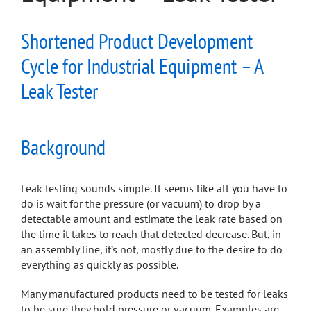
Shortened Product Development
Cycle for Industrial Equipment – A
Leak Tester
Background
Leak testing sounds simple. It seems like all you have to
do is wait for the pressure (or vacuum) to drop by a
detectable amount and estimate the leak rate based on
the time it takes to reach that detected decrease. But, in
an assembly line, it’s not, mostly due to the desire to do
everything as quickly as possible.
Many manufactured products need to be tested for leaks
to be sure they hold pressure or vacuum. Examples are