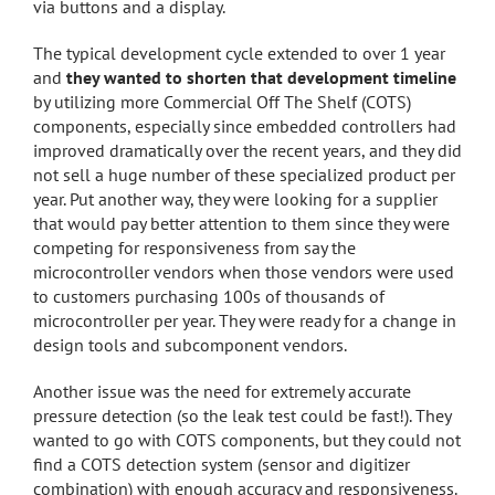
via buttons and a display.
The typical development cycle extended to over 1 year
and
they wanted to shorten that development timeline
by utilizing more Commercial Off The Shelf (COTS)
components, especially since embedded controllers had
improved dramatically over the recent years, and they did
not sell a huge number of these specialized product per
year. Put another way, they were looking for a supplier
that would pay better attention to them since they were
competing for responsiveness from say the
microcontroller vendors when those vendors were used
to customers purchasing 100s of thousands of
microcontroller per year. They were ready for a change in
design tools and subcomponent vendors.
Another issue was the need for extremely accurate
pressure detection (so the leak test could be fast!). They
wanted to go with COTS components, but they could not
find a COTS detection system (sensor and digitizer
combination) with enough accuracy and responsiveness.