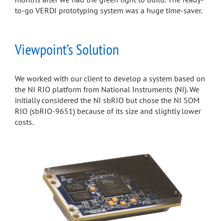
to-go VERDI prototyping system was a huge time-saver.
Viewpoint’s Solution
We worked with our client to develop a system based on
the NI RIO platform from National Instruments (NI). We
initially considered the NI sbRIO but chose the NI SOM
RIO (sbRIO-9651) because of its size and slightly lower
costs.