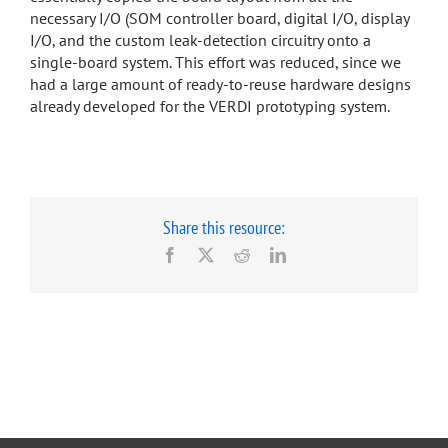
necessary I/O (SOM controller board, digital I/O, display
I/O, and the custom leak-detection circuitry onto a
single-board system. This effort was reduced, since we
had a large amount of ready-to-reuse hardware designs
already developed for the VERDI prototyping system.
Share this resource:
Facebook
X
Reddit
LinkedIn