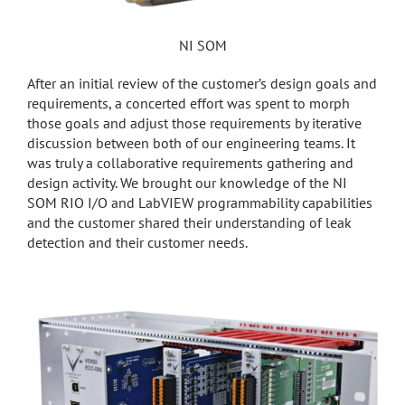
NI SOM
After an initial review of the customer’s design goals and
requirements, a concerted effort was spent to morph
those goals and adjust those requirements by iterative
discussion between both of our engineering teams. It
was truly a collaborative requirements gathering and
design activity. We brought our knowledge of the NI
SOM RIO I/O and LabVIEW programmability capabilities
and the customer shared their understanding of leak
detection and their customer needs.