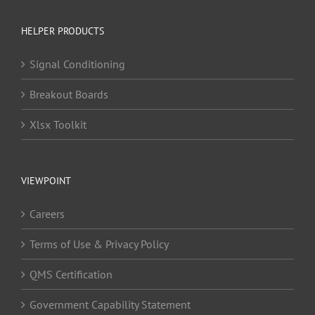
HELPER PRODUCTS
Signal Conditioning
Breakout Boards
Xlsx Toolkit
VIEWPOINT
Careers
Terms of Use & Privacy Policy
QMS Certification
Government Capability Statement