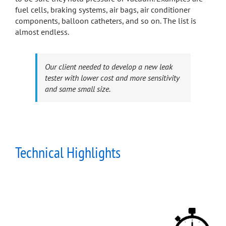
fuel cells, braking systems, air bags, air conditioner
components, balloon catheters, and so on. The list is
almost endless.
Our client needed to develop a new leak
tester with lower cost and more sensitivity
and same small size.
Technical Highlights