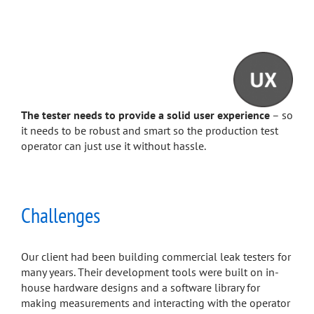
The tester needs to provide a solid user experience
– so
it needs to be robust and smart so the production test
operator can just use it without hassle.
Challenges
Our client had been building commercial leak testers for
many years. Their development tools were built on in-
house hardware designs and a software library for
making measurements and interacting with the operator