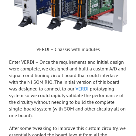
VERDI – Chassis with modules
Enter VERDI – Once the requirements and initial design
were complete, we designed and built a custom A/D and
signal conditioning circuit board that could interface
with the NI SOM RIO. The initial version of this board
was designed to connect to our
VERDI
prototyping
system so we could rapidly validate the performance of
the circuitry without needing to build the complete
single-board system (with SOM and other circuitry all on
one board).
After some tweaking to improve this custom circuitry, we
essentially copied the board layout from all the