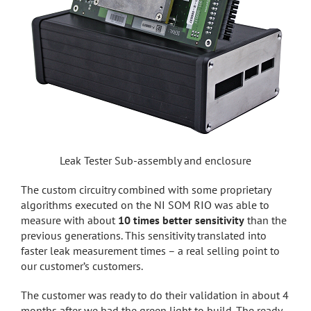
Leak Tester Sub-assembly and enclosure
The custom circuitry combined with some proprietary
algorithms executed on the NI SOM RIO was able to
measure with about
10 times better sensitivity
than the
previous generations. This sensitivity translated into
faster leak measurement times – a real selling point to
our customer’s customers.
The customer was ready to do their validation in about 4
months after we had the green light to build. The ready-