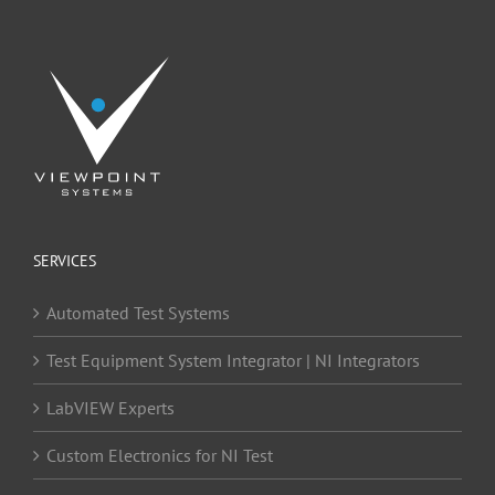
SERVICES
Automated Test Systems
Test Equipment System Integrator | NI Integrators
LabVIEW Experts
Custom Electronics for NI Test