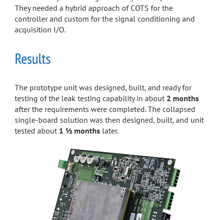
They needed a hybrid approach of COTS for the
controller and custom for the signal conditioning and
acquisition I/O.
Results
The prototype unit was designed, built, and ready for
testing of the leak testing capability in about
2 months
after the requirements were completed. The collapsed
single-board solution was then designed, built, and unit
tested about
1 ½ months
later.