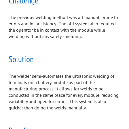
Challenge
The previous welding method was all manual, prone to
errors and inconsistency. The old system also required
the operator be in contact with the module while
welding without any safety shielding.
Solution
The welder semi-automates the ultrasonic welding of
terminals on a battery module as part of the
manufacturing process. It allows for welds to be
conducted in the same place for every module, reducing
variability and operator errors. This system is also
quicker than doing the welds manually.