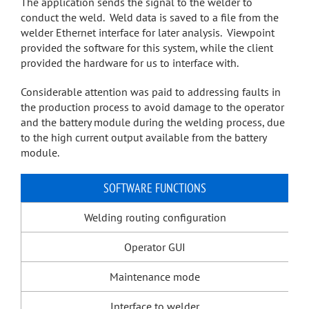
The application sends the signal to the welder to
conduct the weld. Weld data is saved to a file from the
welder Ethernet interface for later analysis. Viewpoint
provided the software for this system, while the client
provided the hardware for us to interface with.
Considerable attention was paid to addressing faults in
the production process to avoid damage to the operator
and the battery module during the welding process, due
to the high current output available from the battery
module.
SOFTWARE FUNCTIONS
Welding routing configuration
Operator GUI
Maintenance mode
Interface to welder