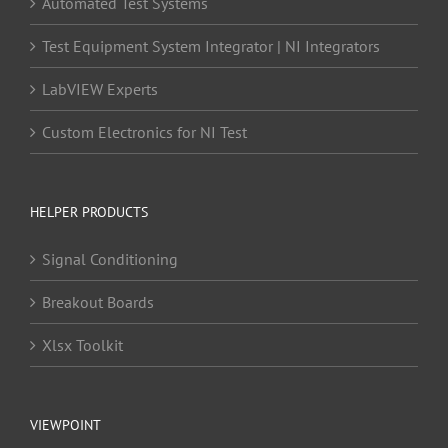
Automated Test Systems
Test Equipment System Integrator | NI Integrators
LabVIEW Experts
Custom Electronics for NI Test
HELPER PRODUCTS
Signal Conditioning
Breakout Boards
Xlsx Toolkit
VIEWPOINT