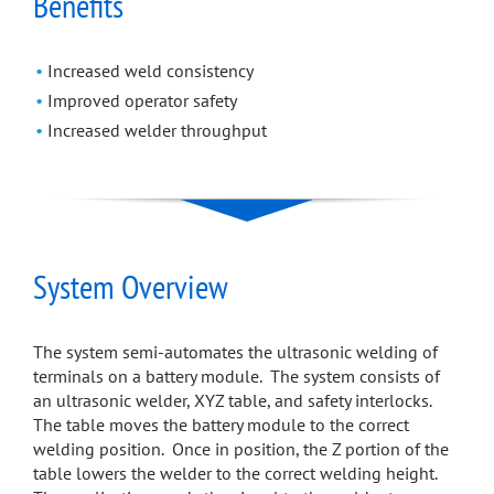
Benefits
Increased weld consistency
Improved operator safety
Increased welder throughput
System Overview
The system semi-automates the ultrasonic welding of
terminals on a battery module. The system consists of
an ultrasonic welder, XYZ table, and safety interlocks.
The table moves the battery module to the correct
welding position. Once in position, the Z portion of the
table lowers the welder to the correct welding height.