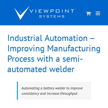
Skip
to
content
Industrial Automation –
Improving Manufacturing
Process with a semi-
automated welder
Automating a battery welder to improve
consistency and increase throughput