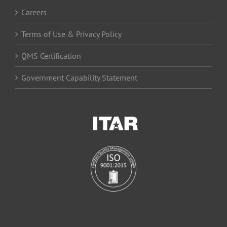
Careers
Terms of Use & Privacy Policy
QMS Certification
Government Capability Statement