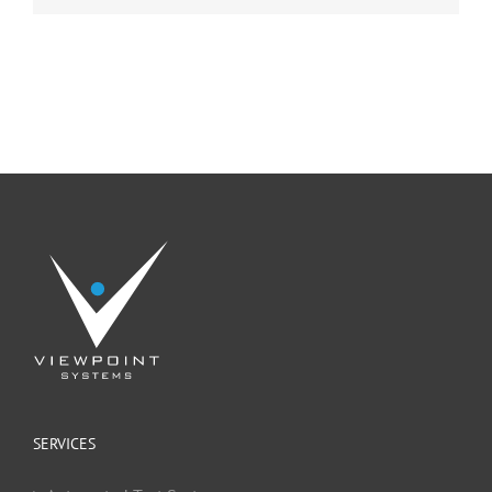
SERVICES