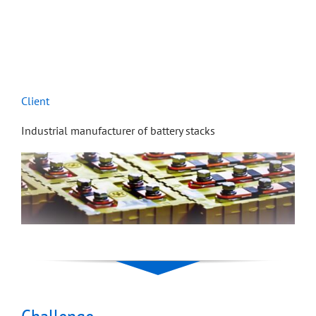
Client
Industrial manufacturer of battery stacks