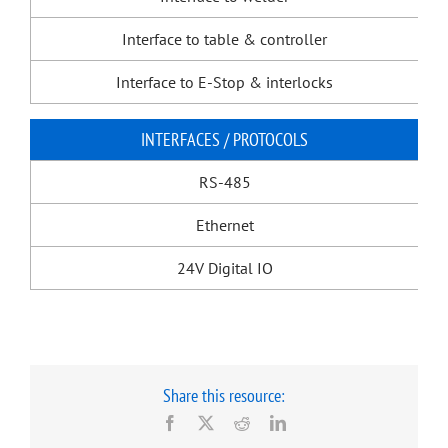
Interface to table & controller
Interface to E-Stop & interlocks
INTERFACES / PROTOCOLS
RS-485
Ethernet
24V Digital IO
Share this resource:
Facebook
X
Reddit
LinkedIn